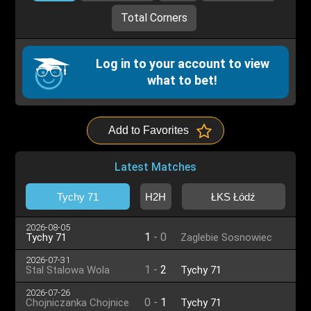
Total Corners
Log in to your account to view
what to bet!
Add to Favorites
Latest Matches
Tychy 71
H2H
ŁKS Łódź
2026-08-05
1
-
0
Tychy 71
Zaglebie Sosnowiec
2026-07-31
1
-
2
Stal Stalowa Wola
Tychy 71
2026-07-26
0
-
1
Chojniczanka Chojnice
Tychy 71