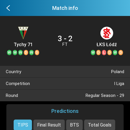
Match info
3 - 2
Tychy 71
ŁKS Łódź
FT
W
W
W
D
W
D
W
D
L
D
W
D
Country
Poland
Competition
I Liga
Round
Regular Season - 29
Predictions
TIPS
Final Result
BTS
Total Goals