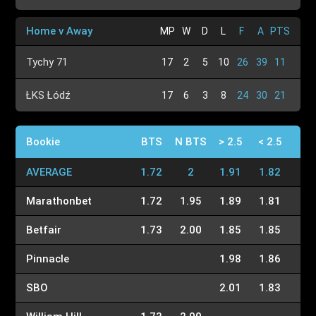
Home v Away
MP
W
D
L
F
A
PTS
Tychy 71
17
2
5
10
26
39
11
ŁKS Łódź
17
6
3
8
24
30
21
Bookie
BTS
N BTS
> 2.5
< 2.5
AVERAGE
1.72
2
1.91
1.82
Marathonbet
1.72
1.95
1.89
1.81
Betfair
1.73
2.00
1.85
1.85
Pinnacle
1.98
1.86
SBO
2.01
1.83