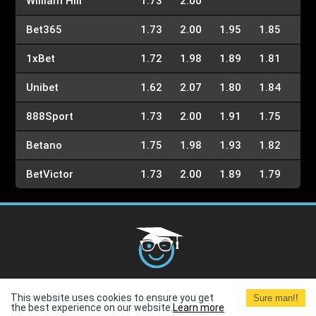
William Hill
1.73
2.00
Bet365
1.73
2.00
1.95
1.85
1xBet
1.72
1.98
1.89
1.81
Unibet
1.62
2.07
1.80
1.84
888Sport
1.73
2.00
1.91
1.75
Betano
1.75
1.98
1.93
1.82
BetVictor
1.73
2.00
1.89
1.79
Cookies Policy
G.D.P.R.
Privacy Policy
Terms and
This website uses cookies to ensure you get
Sure man!!
Conditions
Terms of Use
the best experience on our website.
Learn more