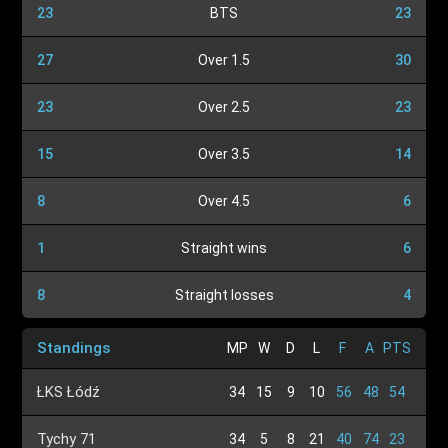
23
BTS
23
27
Over 1.5
30
23
Over 2.5
23
15
Over 3.5
14
8
Over 4.5
6
1
Straight wins
6
8
Straight losses
4
Standings
MP
W
D
L
F
A
PTS
ŁKS Łódź
34
15
9
10
56
48
54
Tychy 71
34
5
8
21
40
74
23