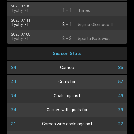
2026-07-18
1
-
1
Tychy 71
Třinec
2026-07-11
2
-
1
Tychy 71
Sigma Olomouc II
2026-07-08
2
-
2
Tychy 71
Sparta Katowice
Season Stats
34
Games
35
40
Goals for
57
74
Goals against
49
24
Games with goals for
29
31
Games with goals against
27