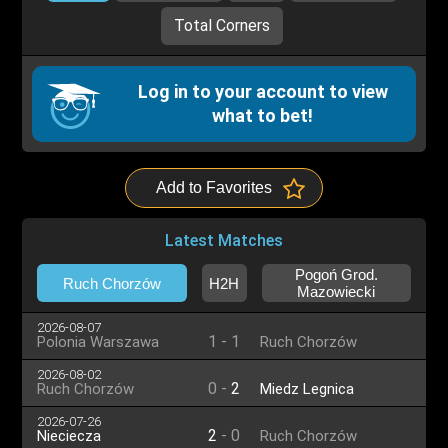
Total Corners
Log in to your account to view
what to bet!
Add to Favorites
Latest Matches
Pogoń Grod.
Ruch Chorzów
H2H
Mazowiecki
2026-08-07
1
-
1
Polonia Warszawa
Ruch Chorzów
2026-08-02
0
-
2
Ruch Chorzów
Miedz Legnica
2026-07-26
2
-
0
Nieciecza
Ruch Chorzów