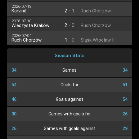
2026-07-18
2
-
1
Karviná
Ruch Chorzów
2026-07-10
2
-
0
Wieczysta Kraków
Ruch Chorzów
2026-07-04
1
-
0
Ruch Chorzów
Śląsk Wrocław II
Season Stats
34
Games
34
54
Goals for
51
46
Goals against
54
30
Games with goals for
26
26
Games with goals against
29