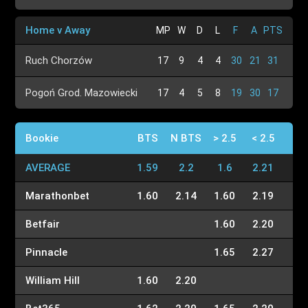
Home v Away
MP
W
D
L
F
A
PTS
Ruch Chorzów
17
9
4
4
30
21
31
Pogoń Grod. Mazowiecki
17
4
5
8
19
30
17
Bookie
BTS
N BTS
> 2.5
< 2.5
AVERAGE
1.59
2.2
1.6
2.21
Marathonbet
1.60
2.14
1.60
2.19
Betfair
1.60
2.20
Pinnacle
1.65
2.27
William Hill
1.60
2.20