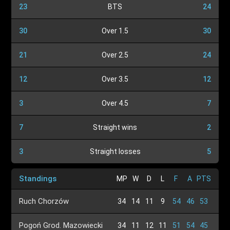
23
BTS
24
30
Over 1.5
30
21
Over 2.5
24
12
Over 3.5
12
3
Over 4.5
7
7
Straight wins
2
3
Straight losses
5
Standings
MP
W
D
L
F
A
PTS
Ruch Chorzów
34
14
11
9
54
46
53
Pogoń Grod. Mazowiecki
34
11
12
11
51
54
45