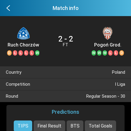
Match info
2 - 2
Ruch Chorzów
Pogoń Grod.
FT
Mazowiecki
D
L
L
L
L
W
W
W
W
L
L
D
Country
Poland
Competition
I Liga
Round
Regular Season - 30
Predictions
TIPS
Final Result
BTS
Total Goals