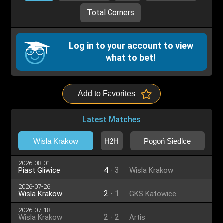
Total Corners
Log in to your account to view
what to bet!
Add to Favorites
Latest Matches
Wisla Krakow
H2H
Pogoń Siedlce
2026-08-01
4
-
3
Piast Gliwice
Wisla Krakow
2026-07-26
2
-
1
Wisla Krakow
GKS Katowice
2026-07-18
2
-
2
Wisla Krakow
Artis