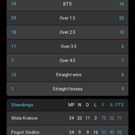
19
BTS
16
29
Over 1.5
25
18
Over 2.5
13
11
Over 3.5
6
7
Over 4.5
1
12
Straight wins
6
1
Straight losses
9
Standings
MP
W
D
L
F
A
PTS
Wisla Krakow
34
20
11
3
72
32
71
Pogoń Siedlce
34
9
9
16
33
43
36