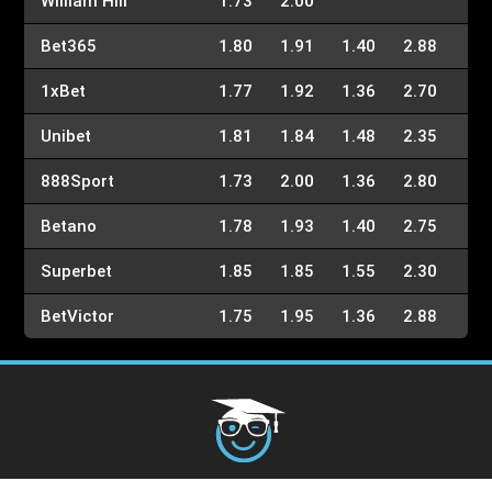
William Hill
1.73
2.00
Bet365
1.80
1.91
1.40
2.88
1xBet
1.77
1.92
1.36
2.70
Unibet
1.81
1.84
1.48
2.35
888Sport
1.73
2.00
1.36
2.80
Betano
1.78
1.93
1.40
2.75
Superbet
1.85
1.85
1.55
2.30
BetVictor
1.75
1.95
1.36
2.88