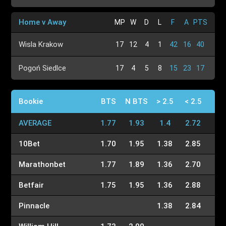
Home v Away
MP
W
D
L
F
A
PTS
Wisla Krakow
17
12
4
1
42
16
40
Pogoń Siedlce
17
4
5
8
15
23
17
Bookie
BTS
N BTS
> 2.5
< 2.5
AVERAGE
1.77
1.93
1.4
2.72
10Bet
1.70
1.95
1.38
2.85
Marathonbet
1.77
1.89
1.36
2.70
Betfair
1.75
1.95
1.36
2.88
Pinnacle
1.38
2.84