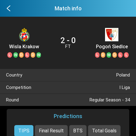
Match info
2 - 0
Wisla Krakow
Pogoń Siedlce
FT
L
W
D
L
D
W
L
D
W
D
L
L
Country
Poland
Competition
I Liga
Round
Regular Season - 34
Predictions
TIPS
Final Result
BTS
Total Goals