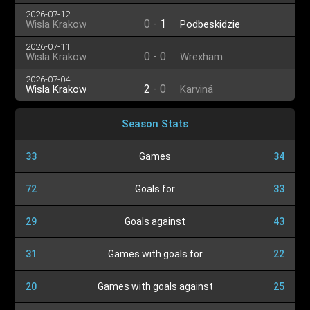
2026-07-12
0
-
1
Wisla Krakow
Podbeskidzie
2026-07-11
0
-
0
Wisla Krakow
Wrexham
2026-07-04
2
-
0
Wisla Krakow
Karviná
Season Stats
33
Games
34
72
Goals for
33
29
Goals against
43
31
Games with goals for
22
20
Games with goals against
25