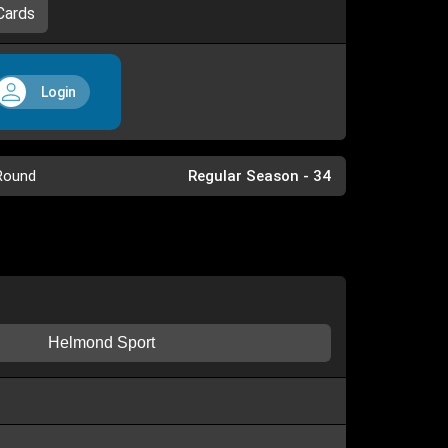
Cards
Login
Round
Regular Season - 34
Helmond Sport