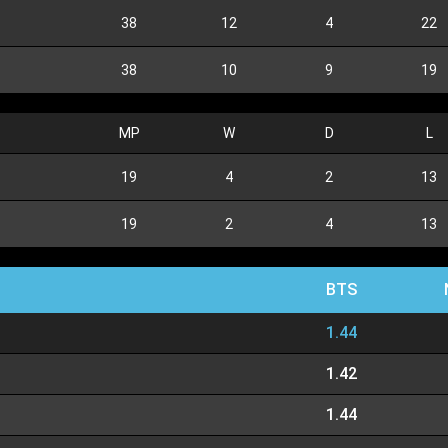
38
12
4
22
38
10
9
19
MP
W
D
L
19
4
2
13
19
2
4
13
BTS
1.44
1.42
1.44