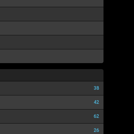
38
42
62
26