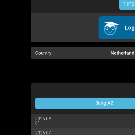
TIPS
Log
Country
Netherland
Jong AZ
2026-08-
01
2026-07-