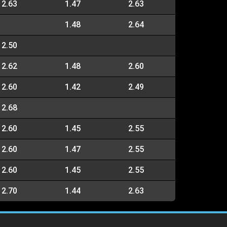
2.63
1.47
2.63
1.48
2.64
2.50
2.62
1.48
2.60
2.60
1.42
2.49
2.68
2.60
1.45
2.55
2.60
1.47
2.55
2.60
1.45
2.55
2.70
1.44
2.63