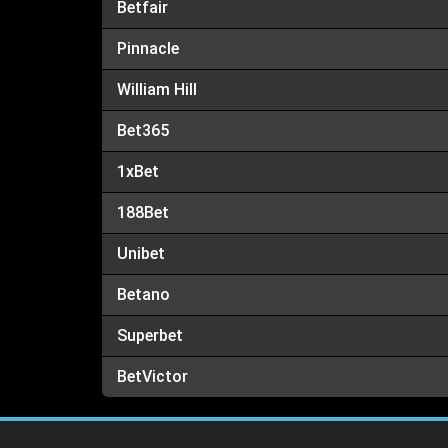
Betfair
Pinnacle
William Hill
Bet365
1xBet
188Bet
Unibet
Betano
Superbet
BetVictor