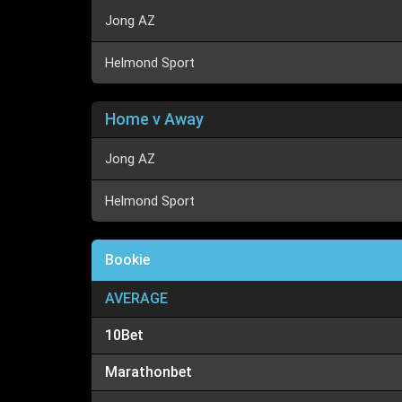
Jong AZ
Helmond Sport
Home v Away
Jong AZ
Helmond Sport
Bookie
AVERAGE
10Bet
Marathonbet