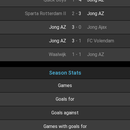
Sparta Rotterdam II
2
-
3
Jong AZ
Jong AZ
3
-
0
Jong Ajax
Jong AZ
3
-
1
FC Volendam
Waalwijk
1
-
1
Jong AZ
Season Stats
Games
Goals for
Goals against
Games with goals for