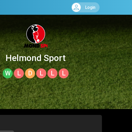
Login
Helmond Sport
W
L
D
L
L
L