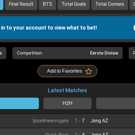
Final Result
BTS
Total Goals
Total Corners
 in to your account to view what to bet!
s
Competition
Eerste Divisie
Add to Favorites
Latest Matches
H2H
Ijsselmeervogels
1
-
7
Jong AZ
Quick Boys
1
-
4
Jong AZ