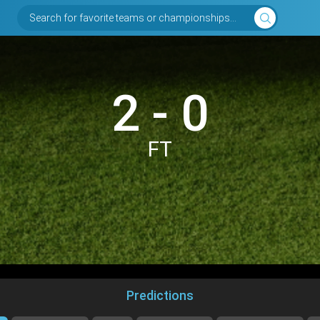
Search for favorite teams or championships...
2 - 0
FT
Predictions