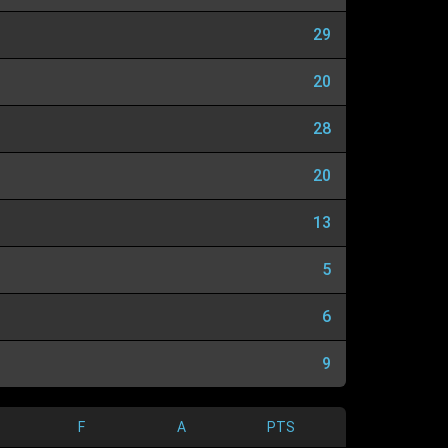
29
20
28
20
13
5
6
9
F
A
PTS