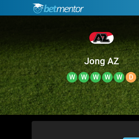
Jong AZ
W
W
W
W
W
D