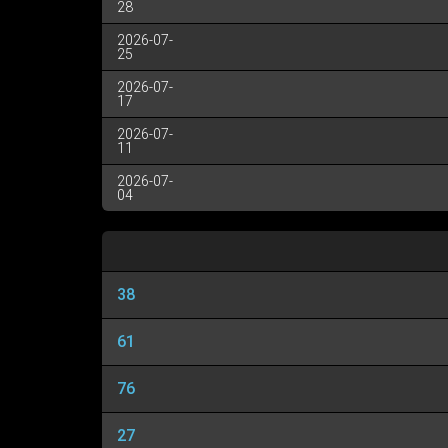
28
2026-07-
25
2026-07-
17
2026-07-
11
2026-07-
04
38
61
76
27