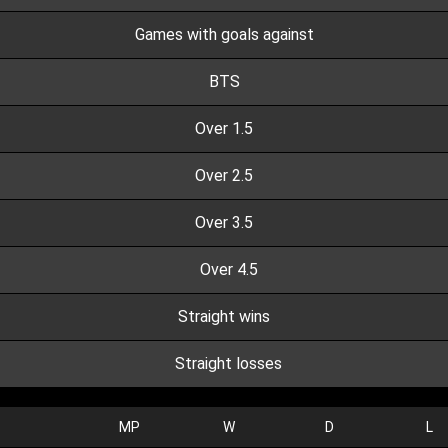
Games with goals against
BTS
Over 1.5
Over 2.5
Over 3.5
Over 4.5
Straight wins
Straight losses
MP
W
D
L