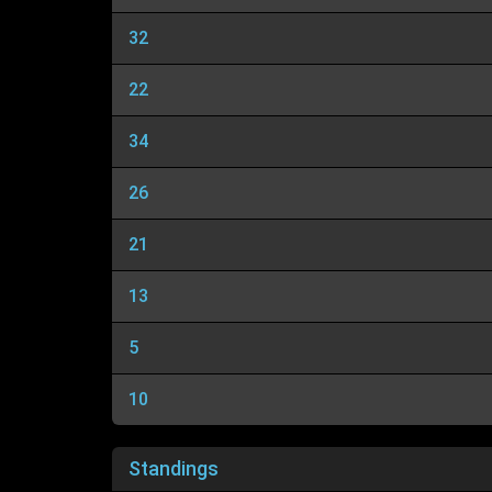
32
22
34
26
21
13
5
10
Standings