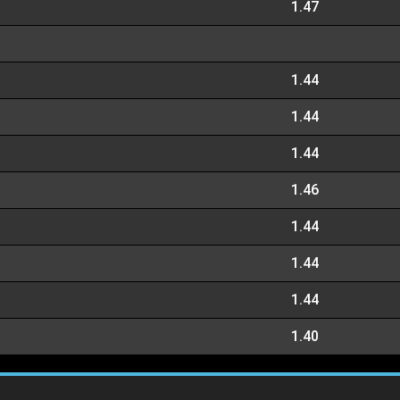
1.47
1.44
1.44
1.44
1.46
1.44
1.44
1.44
1.40