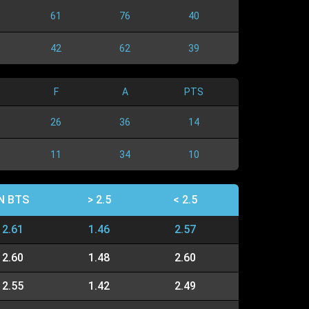
61
76
40
42
62
39
F
A
PTS
26
36
14
11
34
10
N BTS
> 2.5
< 2.5
2.61
1.46
2.57
2.60
1.48
2.60
2.55
1.42
2.49