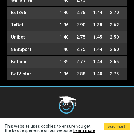
William Hill
1.40
2.75
Bet365
1.40
2.75
1.44
2.70
1xBet
1.36
2.90
1.38
2.62
Unibet
1.40
2.75
1.45
2.50
888Sport
1.40
2.75
1.44
2.60
Betano
1.39
2.77
1.44
2.65
BetVictor
1.36
2.88
1.40
2.75
Cookies Policy
G.D.P.R.
Privacy Policy
Terms and
This website uses cookies to ensure you get
Sure man!!
Conditions
Terms of Use
the best experience on our website.
Learn more