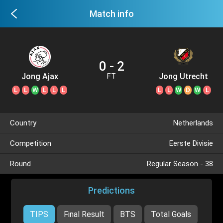
Match info
0 - 2
Jong Ajax
Jong Utrecht
FT
L
L
W
L
L
L
L
L
W
D
W
L
Country
Netherlands
Competition
Eerste Divisie
Round
Regular Season - 38
Predictions
TIPS
Final Result
BTS
Total Goals