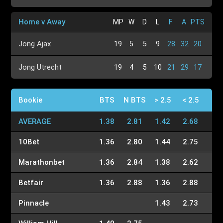
Home v Away
MP
W
D
L
F
A
PTS
Jong Ajax
19
5
5
9
28
32
20
Jong Utrecht
19
4
5
10
21
29
17
Bookie
BTS
N BTS
> 2.5
< 2.5
AVERAGE
1.38
2.81
1.42
2.68
10Bet
1.36
2.80
1.44
2.75
Marathonbet
1.36
2.84
1.38
2.62
Betfair
1.36
2.88
1.36
2.88
Pinnacle
1.43
2.73