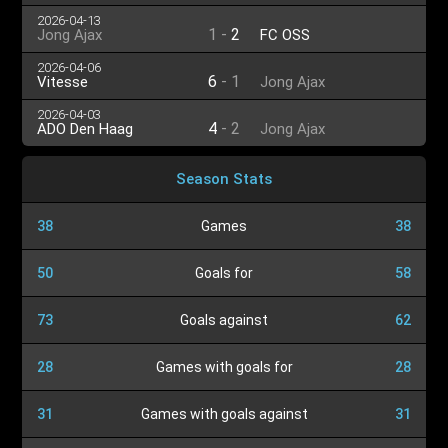
2026-04-13
1
-
2
Jong Ajax
FC OSS
2026-04-06
6
-
1
Vitesse
Jong Ajax
2026-04-03
4
-
2
ADO Den Haag
Jong Ajax
Season Stats
38
Games
38
50
Goals for
58
73
Goals against
62
28
Games with goals for
28
31
Games with goals against
31