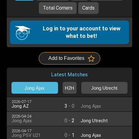
Total Corners
Cards
Log in to your account to view
what to bet!
Add to Favorites
Latest Matches
Jong Ajax
H2H
Jong Utrecht
2026-07-17
3
-
0
Jong AZ
Jong Ajax
2026-04-24
0
-
2
Jong Ajax
Jong Utrecht
2026-04-17
0
-
1
Jong PSV U21
Jong Ajax