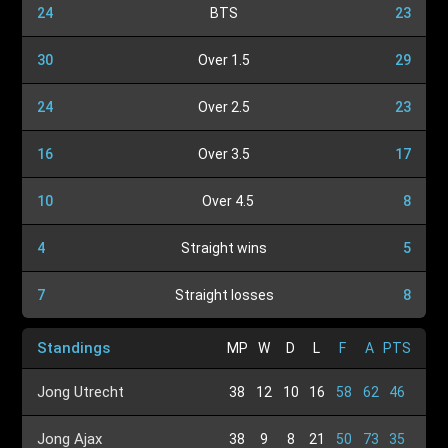
24
BTS
23
30
Over 1.5
29
24
Over 2.5
23
16
Over 3.5
17
10
Over 4.5
8
4
Straight wins
5
7
Straight losses
8
Standings
MP
W
D
L
F
A
PTS
Jong Utrecht
38
12
10
16
58
62
46
Jong Ajax
38
9
8
21
50
73
35