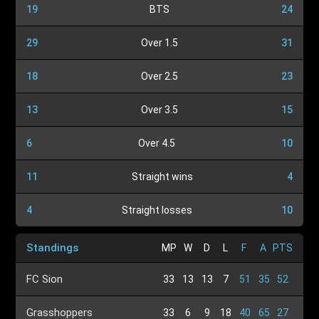
19
BTS
24
29
Over 1.5
31
18
Over 2.5
23
13
Over 3.5
15
6
Over 4.5
10
11
Straight wins
4
4
Straight losses
10
Standings
MP
W
D
L
F
A
PTS
FC Sion
33
13
13
7
51
35
52
Grasshoppers
33
6
9
18
40
65
27