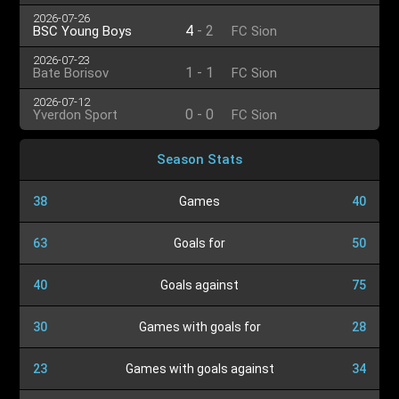
2026-07-26
4
-
2
BSC Young Boys
FC Sion
2026-07-23
1
-
1
Bate Borisov
FC Sion
2026-07-12
0
-
0
Yverdon Sport
FC Sion
Season Stats
38
Games
40
63
Goals for
50
40
Goals against
75
30
Games with goals for
28
23
Games with goals against
34