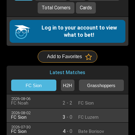
Total Corners
Cards
Log in to your account to view
what to bet!
Add to Favorites
Latest Matches
FC Sion
H2H
Grasshoppers
2026-08-06
2
-
2
FC Noah
FC Sion
2026-08-02
3
-
0
FC Sion
FC Luzern
2026-07-30
4
-
0
FC Sion
Bate Borisov