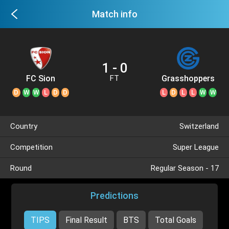
Match info
1 - 0
FC Sion
Grasshoppers
FT
D
W
W
L
D
D
L
D
L
L
W
W
Country
Switzerland
Competition
Super League
Round
Regular Season - 17
Predictions
TIPS
Final Result
BTS
Total Goals