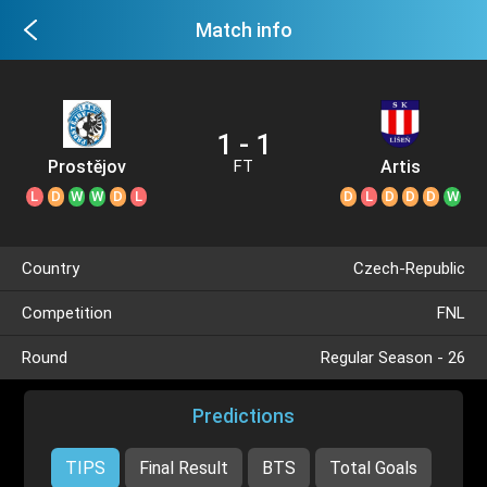
Match info
1 - 1
Prostějov
Artis
FT
L
D
W
W
D
L
D
L
D
D
D
W
Country
Czech-Republic
Competition
FNL
Round
Regular Season - 26
Predictions
TIPS
Final Result
BTS
Total Goals