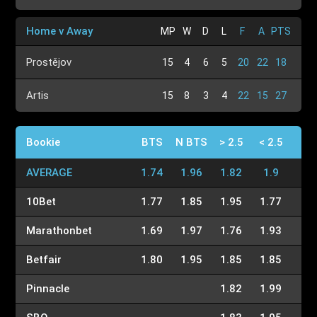
Home v Away
MP
W
D
L
F
A
PTS
Prostějov
15
4
6
5
20
22
18
Artis
15
8
3
4
22
15
27
Bookie
BTS
N BTS
> 2.5
< 2.5
AVERAGE
1.74
1.96
1.82
1.9
10Bet
1.77
1.85
1.95
1.77
Marathonbet
1.69
1.97
1.76
1.93
Betfair
1.80
1.95
1.85
1.85
Pinnacle
1.82
1.99