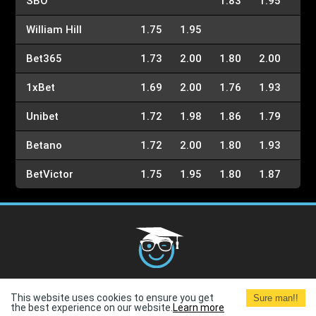
SBO
1.83
1.95
William Hill
1.75
1.95
Bet365
1.73
2.00
1.80
2.00
1xBet
1.69
2.00
1.76
1.93
Unibet
1.72
1.98
1.86
1.79
Betano
1.72
2.00
1.80
1.93
BetVictor
1.75
1.95
1.80
1.87
Cookies Policy
G.D.P.R.
Privacy Policy
Terms and
This website uses cookies to ensure you get
Sure man!!
Conditions
Terms of Use
the best experience on our website.
Learn more