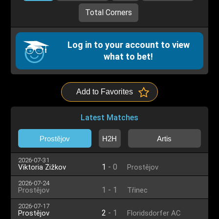
Total Corners
Log in to your account to view
what to bet!
Add to Favorites
Latest Matches
Prostějov
H2H
Artis
2026-07-31
1
-
0
Viktoria Žižkov
Prostějov
2026-07-24
1
-
1
Prostějov
Třinec
2026-07-17
2
-
1
Prostějov
Floridsdorfer AC