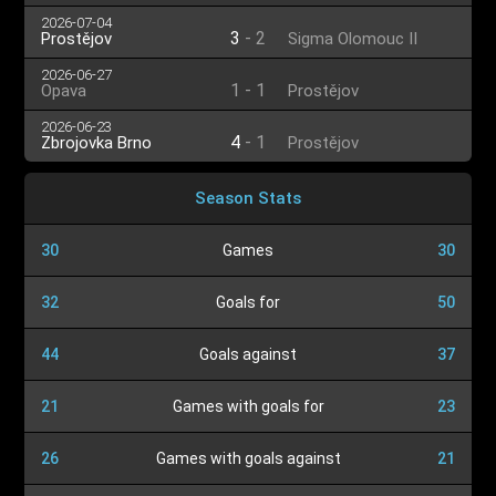
2026-07-04
3
-
2
Prostějov
Sigma Olomouc II
2026-06-27
1
-
1
Opava
Prostějov
2026-06-23
4
-
1
Zbrojovka Brno
Prostějov
Season Stats
30
Games
30
32
Goals for
50
44
Goals against
37
21
Games with goals for
23
26
Games with goals against
21