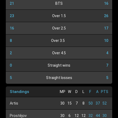
21
BTS
16
23
Over 1.5
26
16
Over 2.5
17
8
Over 3.5
10
2
Over 4.5
4
0
Straight wins
7
5
Straight losses
5
Standings
MP
W
D
L
F
A
PTS
Artis
30
15
7
8
50
37
52
Prostějov
30
6
12
12
32
44
30