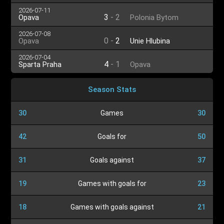
2026-07-11
3
-
2
Opava
Polonia Bytom
2026-07-08
0
-
2
Opava
Unie Hlubina
2026-07-04
4
-
1
Sparta Praha
Opava
Season Stats
30
Games
30
42
Goals for
50
31
Goals against
37
19
Games with goals for
23
18
Games with goals against
21