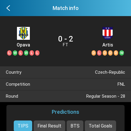
Match info
0 - 2
Opava
Artis
FT
L
W
L
W
L
L
D
L
D
D
D
W
Country
Czech-Republic
Competition
FNL
Round
Regular Season - 28
Predictions
TIPS
Final Result
BTS
Total Goals