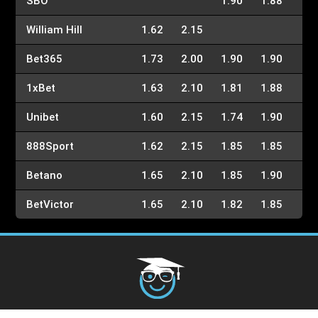
SBO
1.90
1.88
William Hill
1.62
2.15
Bet365
1.73
2.00
1.90
1.90
1xBet
1.63
2.10
1.81
1.88
Unibet
1.60
2.15
1.74
1.90
888Sport
1.62
2.15
1.85
1.85
Betano
1.65
2.10
1.85
1.90
BetVictor
1.65
2.10
1.82
1.85