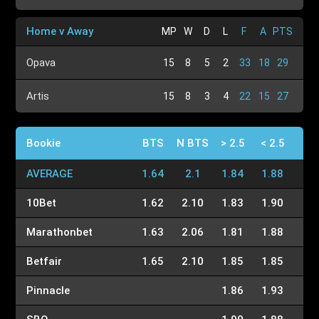
Home v Away
MP
W
D
L
F
A
PTS
Opava
15
8
5
2
33
18
29
Artis
15
8
3
4
22
15
27
Bookie
BTS
N BTS
> 2.5
< 2.5
AVERAGE
1.64
2.1
1.84
1.88
10Bet
1.62
2.10
1.83
1.90
Marathonbet
1.63
2.06
1.81
1.88
Betfair
1.65
2.10
1.85
1.85
Pinnacle
1.86
1.93