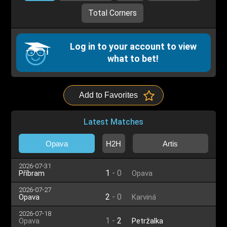
Total Corners
Log in to your account to view
what to bet!
Add to Favorites
Latest Matches
Opava
H2H
Artis
2026-07-31
1
-
0
Příbram
Opava
2026-07-27
2
-
0
Opava
Karviná
2026-07-18
1
-
2
Opava
Petržalka