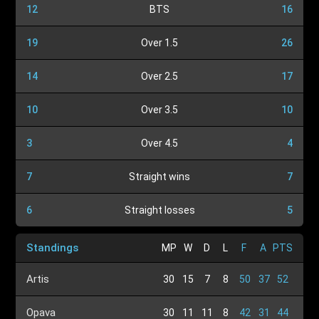
12
BTS
16
19
Over 1.5
26
14
Over 2.5
17
10
Over 3.5
10
3
Over 4.5
4
7
Straight wins
7
6
Straight losses
5
Standings
MP
W
D
L
F
A
PTS
Artis
30
15
7
8
50
37
52
Opava
30
11
11
8
42
31
44