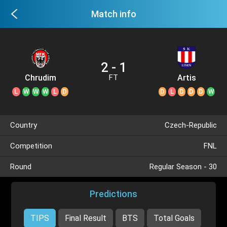
Match info
2 - 1
Chrudim
Artis
FT
L
W
W
W
L
D
D
L
D
D
D
W
Country
Czech-Republic
Competition
FNL
Round
Regular Season - 30
Predictions
TIPS
Final Result
BTS
Total Goals