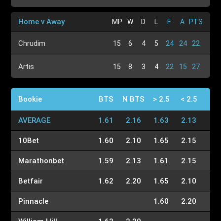
Home v Away
MP
W
D
L
F
A
PTS
Chrudim
15
6
4
5
24
24
22
Artis
15
8
3
4
22
15
27
Bookie
BTS
N BTS
> 2.5
< 2.5
AVERAGE
1.61
2.16
1.63
2.13
10Bet
1.60
2.10
1.65
2.15
Marathonbet
1.59
2.13
1.61
2.15
Betfair
1.62
2.20
1.65
2.10
Pinnacle
1.60
2.20