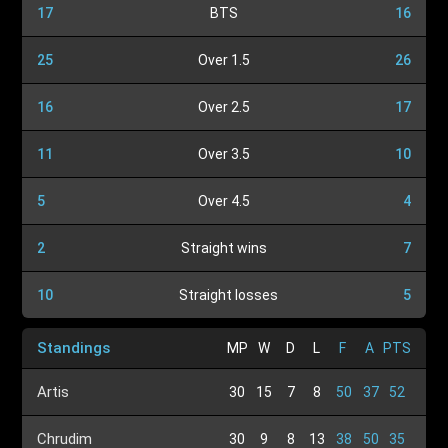
17
BTS
16
25
Over 1.5
26
16
Over 2.5
17
11
Over 3.5
10
5
Over 4.5
4
2
Straight wins
7
10
Straight losses
5
Standings
MP
W
D
L
F
A
PTS
Artis
30
15
7
8
50
37
52
Chrudim
30
9
8
13
38
50
35