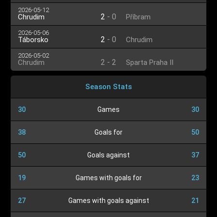
2026-05-12
2
-
0
Chrudim
Příbram
2026-05-06
2
-
0
Táborsko
Chrudim
2026-05-02
2
-
2
Chrudim
Sparta Praha II
Season Stats
30
Games
30
38
Goals for
50
50
Goals against
37
19
Games with goals for
23
27
Games with goals against
21