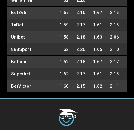
William Hill
1.62
2.20
Bet365
1.67
2.10
1.67
2.15
1xBet
1.59
2.17
1.61
2.15
Unibet
1.58
2.18
1.63
2.06
888Sport
1.62
2.20
1.65
2.10
Betano
1.62
2.18
1.67
2.12
Superbet
1.62
2.17
1.61
2.15
BetVictor
1.60
2.15
1.62
2.11