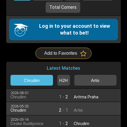
Total Corners
Log in to your account to view
what to bet!
Add to Favorites
Latest Matches
Chrudim
H2H
Artis
2026-08-01
1
-
2
Chrudim
Aritma Praha
2026-05-23
2
-
1
Chrudim
Artis
2026-05-16
1
-
2
České Budějovice
Chrudim