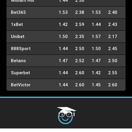
William Hill
1.44
2.50
Bet365
1.53
2.38
1.53
2.40
1xBet
1.42
2.59
1.44
2.43
Unibet
1.50
2.35
1.57
2.17
888Sport
1.44
2.50
1.50
2.45
Betano
1.47
2.52
1.47
2.50
Superbet
1.44
2.60
1.42
2.55
BetVictor
1.44
2.60
1.45
2.60