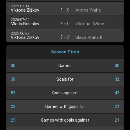
2026-07-11
1
-
0
Viktoria Žižkov
Aritma Praha
2026-07-04
3
-
0
Mlada Boleslav
Viktoria Žižkov
2026-06-27
3
-
2
Viktoria Žižkov
Slavia Praha II
Season Stats
30
Games
30
38
Goals for
32
52
Goals against
43
23
Games with goals for
21
23
Games with goals against
21