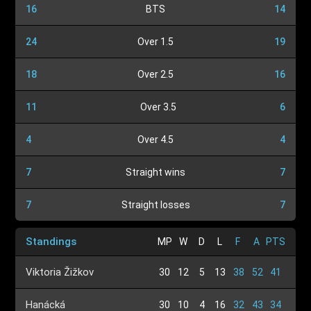
16
BTS
14
24
Over 1.5
19
18
Over 2.5
16
11
Over 3.5
6
4
Over 4.5
4
7
Straight wins
7
7
Straight losses
7
Standings
MP
W
D
L
F
A
PTS
Viktoria Žižkov
30
12
5
13
38
52
41
Hanácká
30
10
4
16
32
43
34