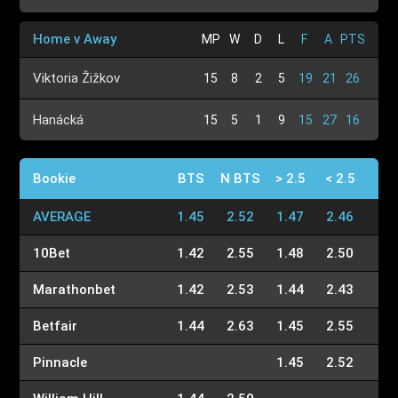
Home v Away
MP
W
D
L
F
A
PTS
Viktoria Žižkov
15
8
2
5
19
21
26
Hanácká
15
5
1
9
15
27
16
Bookie
BTS
N BTS
> 2.5
< 2.5
AVERAGE
1.45
2.52
1.47
2.46
10Bet
1.42
2.55
1.48
2.50
Marathonbet
1.42
2.53
1.44
2.43
Betfair
1.44
2.63
1.45
2.55
Pinnacle
1.45
2.52