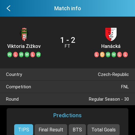
Match info
1 - 2
Viktoria Žižkov
Hanácká
FT
W
L
W
W
L
W
L
D
W
W
L
L
Country
Czech-Republic
Competition
FNL
Round
Regular Season - 30
Predictions
TIPS
Final Result
BTS
Total Goals