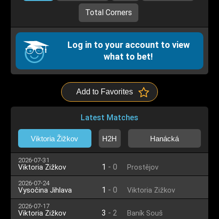
Total Corners
Log in to your account to view
what to bet!
Add to Favorites
Latest Matches
Viktoria Žižkov
H2H
Hanácká
2026-07-31
1
-
0
Viktoria Žižkov
Prostějov
2026-07-24
1
-
0
Vysočina Jihlava
Viktoria Žižkov
2026-07-17
3
-
2
Viktoria Žižkov
Baník Souš