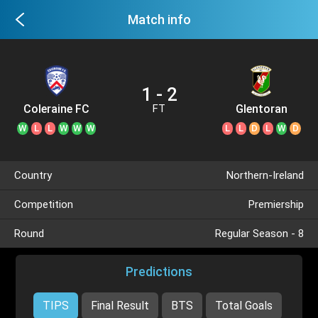
Match info
1 - 2
Coleraine FC
Glentoran
FT
W
L
L
W
W
W
L
L
D
L
W
D
Country
Northern-Ireland
Competition
Premiership
Round
Regular Season - 8
Predictions
TIPS
Final Result
BTS
Total Goals