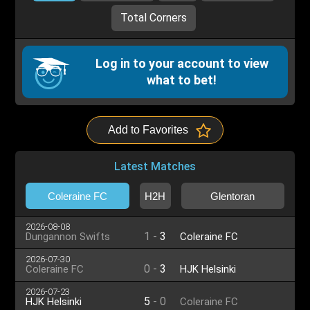
Total Corners
Log in to your account to view
what to bet!
Add to Favorites
Latest Matches
Coleraine FC
H2H
Glentoran
2026-08-08
1
-
3
Dungannon Swifts
Coleraine FC
2026-07-30
0
-
3
Coleraine FC
HJK Helsinki
2026-07-23
5
-
0
HJK Helsinki
Coleraine FC