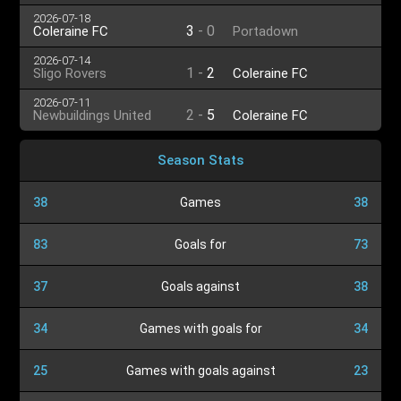
2026-07-18
3
-
0
Coleraine FC
Portadown
2026-07-14
1
-
2
Sligo Rovers
Coleraine FC
2026-07-11
2
-
5
Newbuildings United
Coleraine FC
Season Stats
38
Games
38
83
Goals for
73
37
Goals against
38
34
Games with goals for
34
25
Games with goals against
23