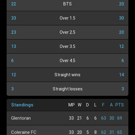
22
BTS
20
33
Over 1.5
30
23
Over 2.5
20
13
Over 3.5
12
6
Over 4.5
6
12
Straight wins
14
3
Straight losses
3
Standings
MP
W
D
L
F
A
PTS
Glentoran
33
21
6
6
63
30
69
Coleraine FC
33
20
5
8
62
31
65