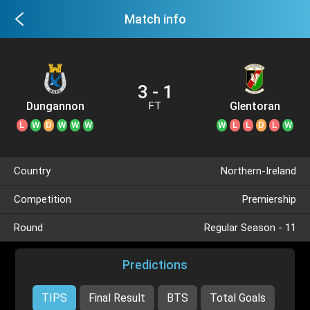
Match info
3 - 1
Dungannon
Glentoran
FT
Swifts
L
W
D
W
W
W
W
L
L
D
L
W
Country
Northern-Ireland
Competition
Premiership
Round
Regular Season - 11
Predictions
TIPS
Final Result
BTS
Total Goals