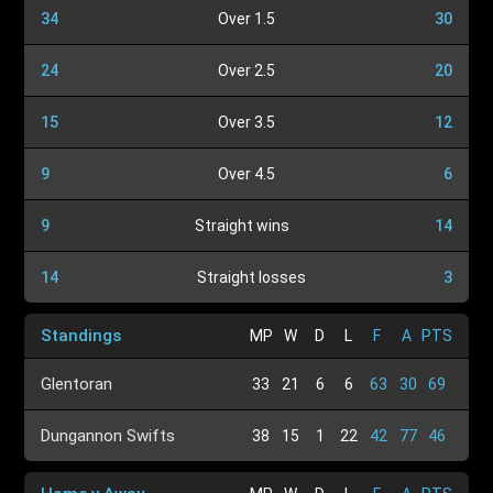
34
Over 1.5
30
24
Over 2.5
20
15
Over 3.5
12
9
Over 4.5
6
9
Straight wins
14
14
Straight losses
3
Standings
MP
W
D
L
F
A
PTS
Glentoran
33
21
6
6
63
30
69
Dungannon Swifts
38
15
1
22
42
77
46