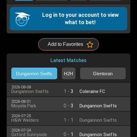
Log in to your account to view
what to bet!
Add to Favorites
Latest Matches
Dungannon Swifts
H2H
Glentoran
2026-08-08
1
-
3
Dungannon Swifts
Coleraine FC
2026-08-01
0
-
3
Moyola Park
Dungannon Swifts
2026-07-25
1
-
1
H&W Welders
Dungannon Swifts
2026-07-24
0
-
1
Oxford Sunnyside
Dungannon Swifts