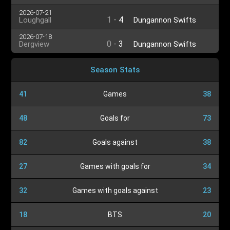
2026-07-21
1
-
4
Loughgall
Dungannon Swifts
2026-07-18
0
-
3
Dergview
Dungannon Swifts
Season Stats
41
Games
38
48
Goals for
73
82
Goals against
38
27
Games with goals for
34
32
Games with goals against
23
18
BTS
20