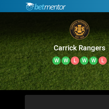
Carrick Rangers
W
W
L
W
W
L