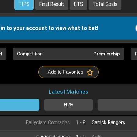
TIPS
Final Result
BTS
Total Goals
 in to your account to view what to bet!
d
Competition
Premiership
Add to Favorites
Latest Matches
H2H
Ballyclare Comrades
1
-
8
Carrick Rangers
Carrick Rangers
1
-
0
Ards