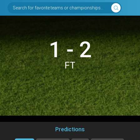
Search for favorite teams or championships...
1 - 2
FT
Predictions