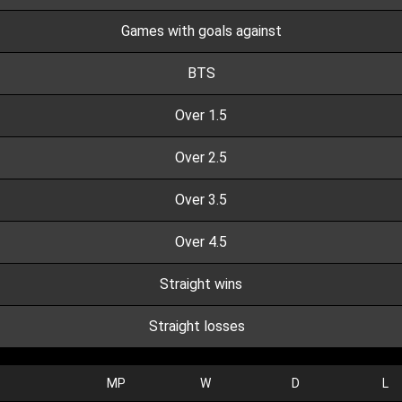
Games with goals against
BTS
Over 1.5
Over 2.5
Over 3.5
Over 4.5
Straight wins
Straight losses
MP
W
D
L