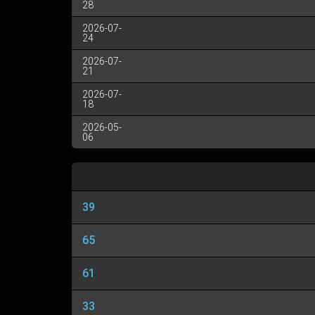
28
2026-07-
24
2026-07-
21
2026-07-
18
2026-05-
06
39
65
61
33