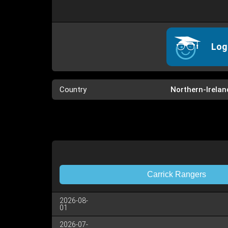
Log
Country
Northern-Irelan
Carrick Rangers
2026-08-
01
2026-07-