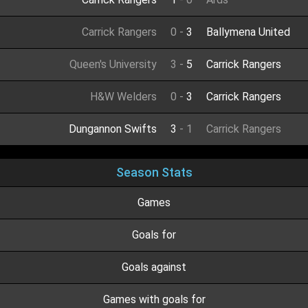
Carrick Rangers
0
-
3
Ballymena United
Queen's University
3
-
5
Carrick Rangers
H&W Welders
0
-
3
Carrick Rangers
Dungannon Swifts
3
-
1
Carrick Rangers
Season Stats
Games
Goals for
Goals against
Games with goals for