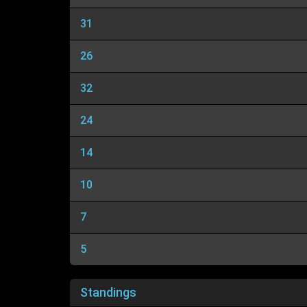
31
26
32
24
14
10
7
5
Standings