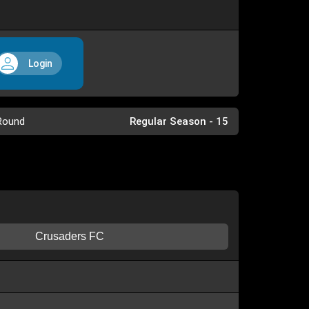
Login
Round
Regular Season - 15
Crusaders FC