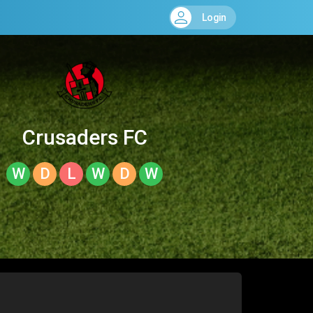
Login
Crusaders FC
W
D
L
W
D
W