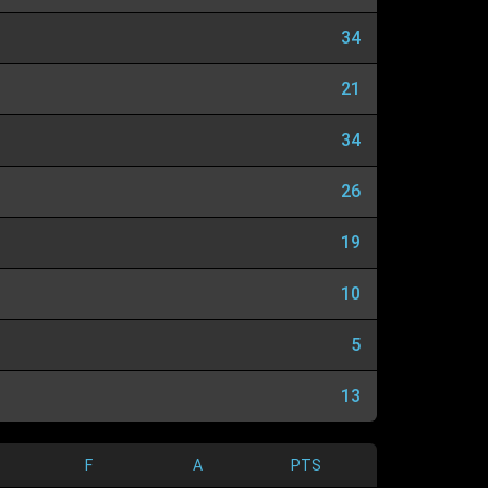
34
21
34
26
19
10
5
13
F
A
PTS