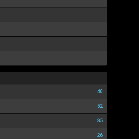
40
52
85
26