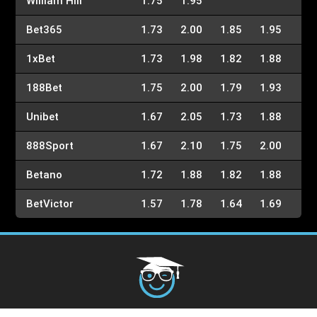
William Hill
1.75
1.95
Bet365
1.73
2.00
1.85
1.95
1xBet
1.73
1.98
1.82
1.88
188Bet
1.75
2.00
1.79
1.93
Unibet
1.67
2.05
1.73
1.88
888Sport
1.67
2.10
1.75
2.00
Betano
1.72
1.88
1.82
1.88
BetVictor
1.57
1.78
1.64
1.69