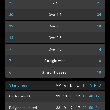
23
BTS
21
30
Over 1.5
34
23
Over 2.5
18
14
Over 3.5
11
7
Over 4.5
4
7
Straight wins
6
6
Straight losses
10
Standings
MP
W
D
L
F
A
PTS
Cliftonville FC
33
13
8
12
49
48
47
Ballymena United
33
9
7
17
39
50
34