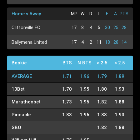
Home v Away
MP
W
D
L
F
A
PTS
Cliftonville FC
17
8
4
5
30
25
28
Ballymena United
17
4
2
11
18
28
14
Bookie
BTS
N BTS
> 2.5
< 2.5
AVERAGE
1.71
1.96
1.79
1.89
10Bet
1.70
1.95
1.80
1.93
Marathonbet
1.73
1.95
1.82
1.88
Pinnacle
1.83
1.96
1.88
1.93
SBO
1.82
1.88