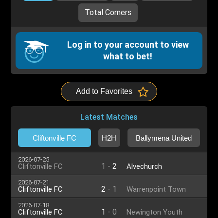
Total Corners
Log in to your account to view
what to bet!
Add to Favorites
Latest Matches
Cliftonville FC
H2H
Ballymena United
2026-07-25
1
-
2
Cliftonville FC
Alvechurch
2026-07-21
2
-
1
Cliftonville FC
Warrenpoint Town
2026-07-18
1
-
0
Cliftonville FC
Newington Youth