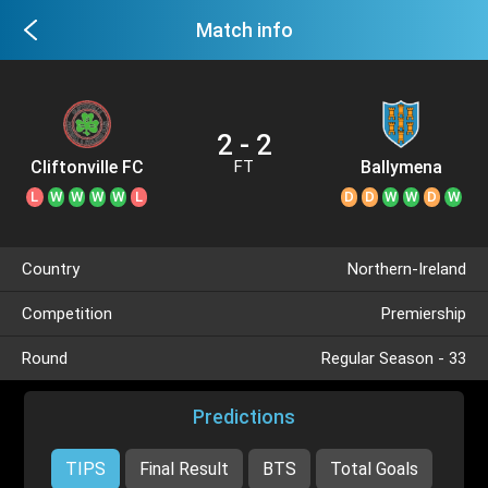
Match info
2 - 2
Cliftonville FC
Ballymena
FT
United
L
W
W
W
W
L
D
D
W
W
D
W
Country
Northern-Ireland
Competition
Premiership
Round
Regular Season - 33
Predictions
TIPS
Final Result
BTS
Total Goals