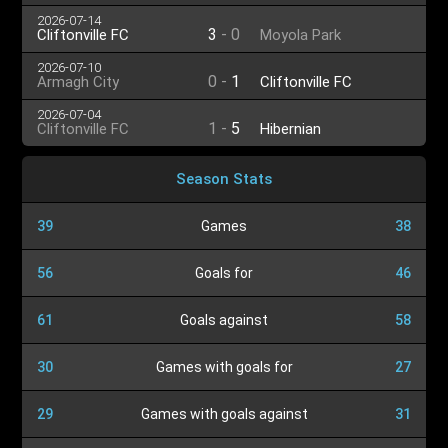
2026-07-14
3
-
0
Cliftonville FC
Moyola Park
2026-07-10
0
-
1
Armagh City
Cliftonville FC
2026-07-04
1
-
5
Cliftonville FC
Hibernian
Season Stats
39
Games
38
56
Goals for
46
61
Goals against
58
30
Games with goals for
27
29
Games with goals against
31