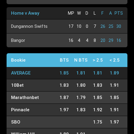
Home v Away
MP
W
D
L
F
A
PTS
Dungannon Swifts
17
10
0
7
26
25
30
Bangor
16
4
4
8
20
29
16
Bookie
BTS
N BTS
> 2.5
< 2.5
AVERAGE
1.85
1.81
1.81
1.89
10Bet
1.83
1.80
1.83
1.91
Marathonbet
1.87
1.79
1.85
1.85
Pinnacle
1.97
1.83
1.92
1.91
SBO
1.75
1.97