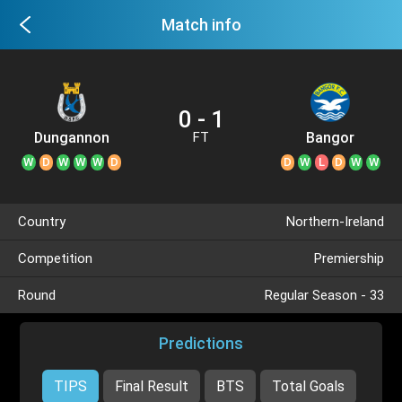
Match info
0 - 1
Dungannon
Bangor
FT
Swifts
W
D
W
W
W
D
D
W
L
D
W
W
Country
Northern-Ireland
Competition
Premiership
Round
Regular Season - 33
Predictions
TIPS
Final Result
BTS
Total Goals