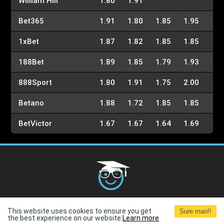
William Hill
1.80
1.91
Bet365
1.91
1.80
1.85
1.95
1xBet
1.87
1.82
1.85
1.85
188Bet
1.89
1.85
1.79
1.93
888Sport
1.80
1.91
1.75
2.00
Betano
1.88
1.72
1.85
1.85
BetVictor
1.67
1.67
1.64
1.69
Cookies Policy
G.D.P.R.
Privacy Policy
Terms and
This website uses cookies to ensure you get
Sure man!!
Conditions
Terms of Use
the best experience on our website.
Learn more