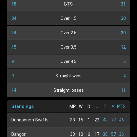
18
BTS
21
34
Over 1.5
30
24
Over 2.5
20
15
Over 3.5
12
9
Over 4.5
5
9
Straight wins
4
14
Straight losses
11
Standings
MP
W
D
L
F
A
PTS
Dungannon Swifts
38
15
1
22
42
77
46
Bangor
33
10
6
17
38
57
36