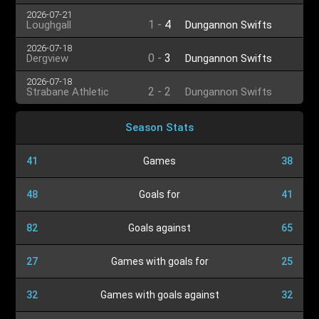
2026-07-21
1
-
4
Loughgall
Dungannon Swifts
2026-07-18
0
-
3
Dergview
Dungannon Swifts
2026-07-18
2
-
2
Strabane Athletic
Dungannon Swifts
Season Stats
41
Games
38
48
Goals for
41
82
Goals against
65
27
Games with goals for
25
32
Games with goals against
32