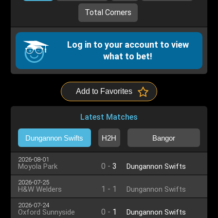
Total Corners
Log in to your account to view
what to bet!
Add to Favorites
Latest Matches
Dungannon Swifts
H2H
Bangor
2026-08-01
0
-
3
Moyola Park
Dungannon Swifts
2026-07-25
1
-
1
H&W Welders
Dungannon Swifts
2026-07-24
0
-
1
Oxford Sunnyside
Dungannon Swifts