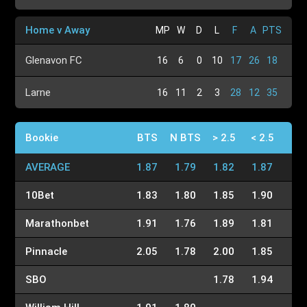
Home v Away
MP
W
D
L
F
A
PTS
Glenavon FC
16
6
0
10
17
26
18
Larne
16
11
2
3
28
12
35
Bookie
BTS
N BTS
> 2.5
< 2.5
AVERAGE
1.87
1.79
1.82
1.87
10Bet
1.83
1.80
1.85
1.90
Marathonbet
1.91
1.76
1.89
1.81
Pinnacle
2.05
1.78
2.00
1.85
SBO
1.78
1.94