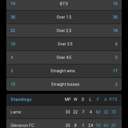
19
BTS
15
30
Over 1.5
30
22
Over 2.5
18
10
Over 3.5
8
4
Over 4.5
5
3
Straight wins
17
15
Straight losses
2
Standings
MP
W
D
L
F
A
PTS
Larne
33
22
7
4
60
22
73
Glenavon FC
33
8
1
24
33
63
25