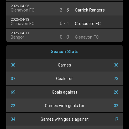
2026-04-25
2
-
3
Glenavon FC
Carrick Rangers
2026-04-18
0
-
1
Glenavon FC
Crusaders FC
2026-04-11
0
-
0
Bangor
Glenavon FC
Season Stats
38
Games
38
37
Goals for
73
69
Goals against
26
22
Games with goals for
32
34
Games with goals against
17