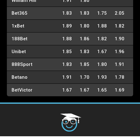
William Hill
1.91
1.80
Bet365
1.83
1.83
1.75
2.05
1xBet
1.89
1.80
1.88
1.82
188Bet
1.88
1.86
1.82
1.90
Unibet
1.85
1.83
1.67
1.96
888Sport
1.83
1.85
1.80
1.91
Betano
1.91
1.70
1.93
1.78
BetVictor
1.67
1.67
1.65
1.69