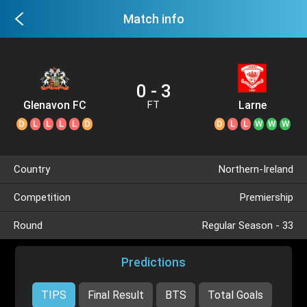
Match info
0 - 3
Glenavon FC
Larne
FT
D
L
L
L
L
D
D
L
L
W
W
W
Country
Northern-Ireland
Competition
Premiership
Round
Regular Season - 33
Predictions
TIPS
Final Result
BTS
Total Goals