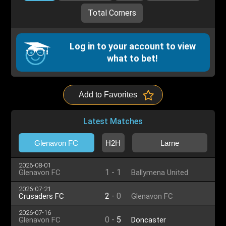
Total Corners
Log in to your account to view
what to bet!
Add to Favorites
Latest Matches
Glenavon FC
H2H
Larne
2026-08-01
1
-
1
Glenavon FC
Ballymena United
2026-07-21
2
-
0
Crusaders FC
Glenavon FC
2026-07-16
0
-
5
Glenavon FC
Doncaster