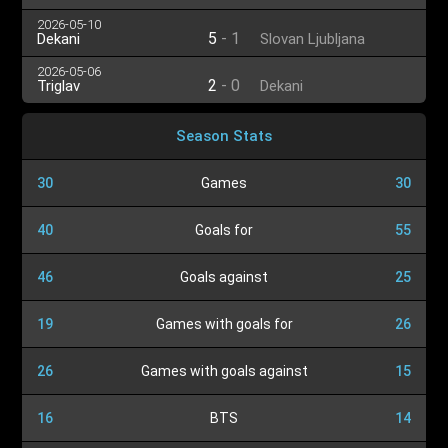
2026-05-10
5
-
1
Dekani
Slovan Ljubljana
2026-05-06
2
-
0
Triglav
Dekani
Season Stats
30
Games
30
40
Goals for
55
46
Goals against
25
19
Games with goals for
26
26
Games with goals against
15
16
BTS
14