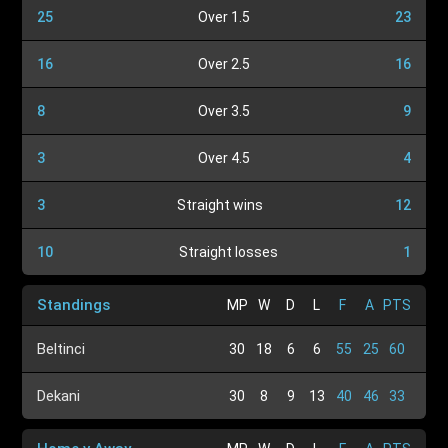
25
Over 1.5
23
16
Over 2.5
16
8
Over 3.5
9
3
Over 4.5
4
3
Straight wins
12
10
Straight losses
1
Standings
MP
W
D
L
F
A
PTS
Beltinci
30
18
6
6
55
25
60
Dekani
30
8
9
13
40
46
33