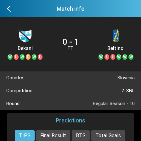
Match info
0 - 1
Dekani
Beltinci
FT
W
L
W
D
W
L
W
L
L
W
W
W
Country
Slovenia
Competition
2. SNL
Round
Regular Season - 10
Predictions
TIPS
Final Result
BTS
Total Goals