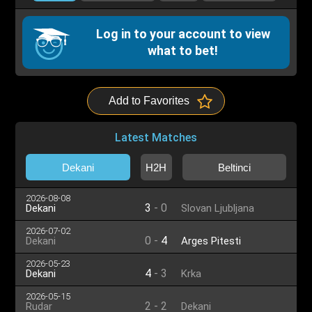
Log in to your account to view
what to bet!
Add to Favorites
Latest Matches
Dekani
H2H
Beltinci
2026-08-08
3
-
0
Dekani
Slovan Ljubljana
2026-07-02
0
-
4
Dekani
Arges Pitesti
2026-05-23
4
-
3
Dekani
Krka
2026-05-15
2
-
2
Rudar
Dekani