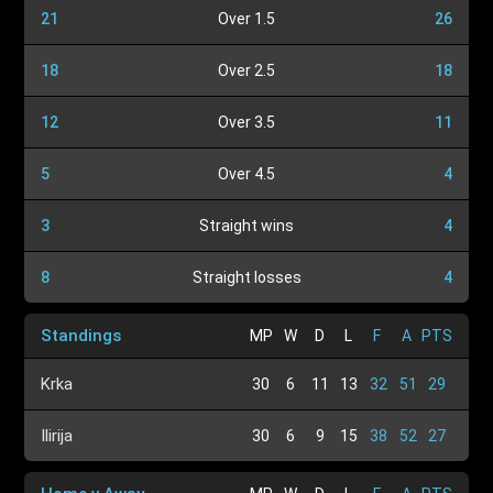
21
Over 1.5
26
18
Over 2.5
18
12
Over 3.5
11
5
Over 4.5
4
3
Straight wins
4
8
Straight losses
4
Standings
MP
W
D
L
F
A
PTS
Krka
30
6
11
13
32
51
29
Ilirija
30
6
9
15
38
52
27