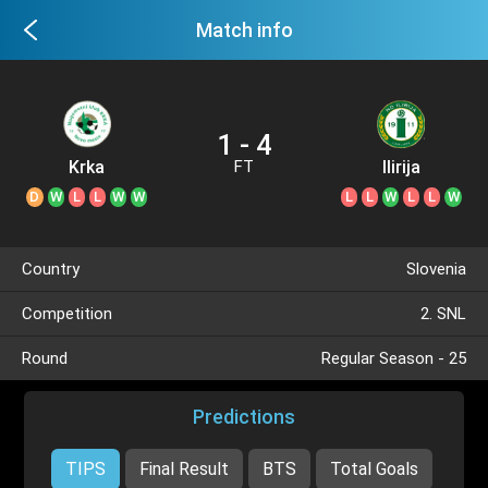
Match info
1 - 4
Krka
Ilirija
FT
D
W
L
L
W
W
L
L
W
L
L
W
Country
Slovenia
Competition
2. SNL
Round
Regular Season - 25
Predictions
TIPS
Final Result
BTS
Total Goals