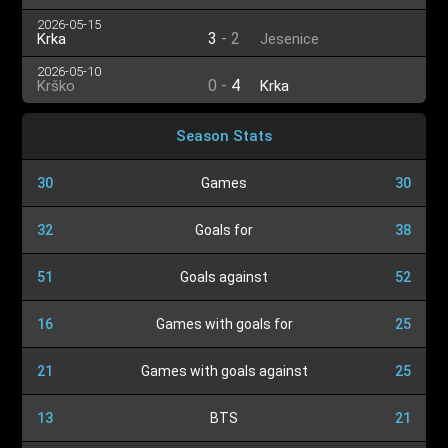
2026-05-15
3
-
2
Krka
Jesenice
2026-05-10
0
-
4
Krško
Krka
Season Stats
30
Games
30
32
Goals for
38
51
Goals against
52
16
Games with goals for
25
21
Games with goals against
25
13
BTS
21