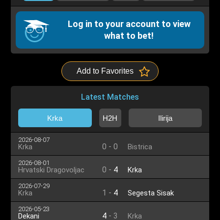
Log in to your account to view
what to bet!
Add to Favorites
Latest Matches
Krka
H2H
Ilirija
2026-08-07
0
-
0
Krka
Bistrica
2026-08-01
0
-
4
Hrvatski Dragovoljac
Krka
2026-07-29
1
-
4
Krka
Segesta Sisak
2026-05-23
4
-
3
Dekani
Krka