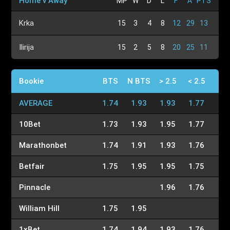
Home v Away
MP
W
D
L
F
A
PTS
Krka
15
3
4
8
12
29
13
Ilirija
15
2
5
8
20
25
11
Bookie
BTS
N BTS
> 2.5
< 2.5
AVERAGE
1.74
1.93
1.93
1.77
10Bet
1.73
1.93
1.95
1.77
Marathonbet
1.74
1.91
1.93
1.76
Betfair
1.75
1.95
1.95
1.75
Pinnacle
1.96
1.76
William Hill
1.75
1.95
1xBet
1.74
1.94
1.93
1.76