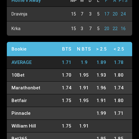
Home v Away
MP
W
D
L
F
A
PTS
Dravinja
15
7
3
5
17
20
24
Krka
15
3
7
5
20
22
16
Bookie
BTS
N BTS
> 2.5
< 2.5
AVERAGE
1.71
1.9
1.89
1.78
10Bet
1.70
1.95
1.93
1.80
Marathonbet
1.74
1.91
1.96
1.74
Betfair
1.75
1.95
1.91
1.80
Pinnacle
1.99
1.71
William Hill
1.75
1.91
Bet365
1.95
1.85