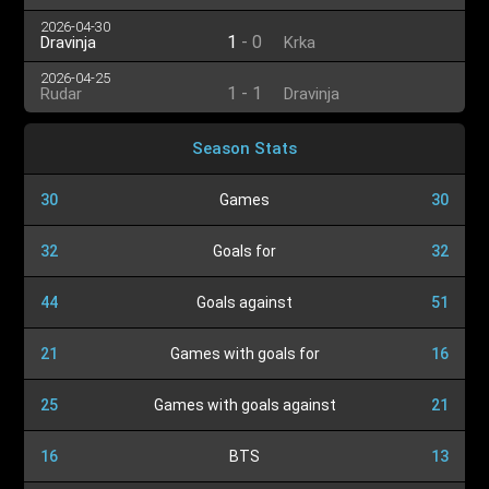
2026-04-30
1
-
0
Dravinja
Krka
2026-04-25
1
-
1
Rudar
Dravinja
Season Stats
30
Games
30
32
Goals for
32
44
Goals against
51
21
Games with goals for
16
25
Games with goals against
21
16
BTS
13