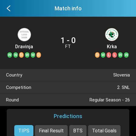
Match info
1 - 0
Dravinja
Krka
FT
W
W
D
W
W
D
D
W
L
L
W
W
Country
Slovenia
Competition
2. SNL
Round
Regular Season - 26
Predictions
TIPS
Final Result
BTS
Total Goals