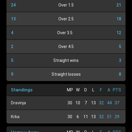
24
Over 1.5
21
13
Over 2.5
18
4
Over 3.5
12
2
Over 4.5
5
5
Straight wins
3
9
Straight losses
8
Standings
MP
W
D
L
F
A
PTS
Dravinja
30
10
7
13
32
44
37
Krka
30
6
11
13
32
51
29