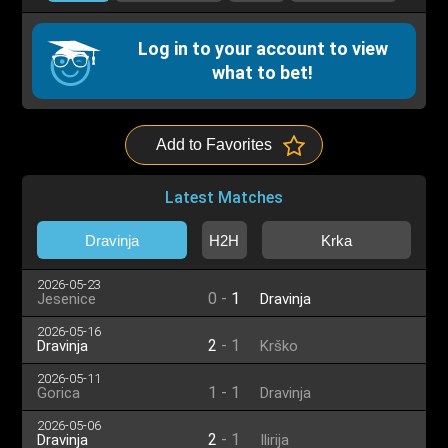
Log in to your account to view
what to bet!
Add to Favorites
Latest Matches
Dravinja
H2H
Krka
2026-05-23
0
-
1
Jesenice
Dravinja
2026-05-16
2
-
1
Dravinja
Krško
2026-05-11
1
-
1
Gorica
Dravinja
2026-05-06
2
-
1
Dravinja
Ilirija