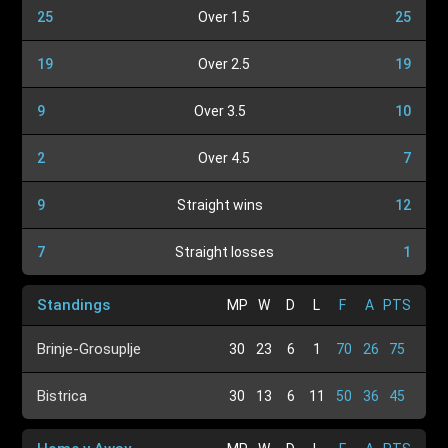
25
Over 1.5
25
19
Over 2.5
19
9
Over 3.5
10
2
Over 4.5
7
9
Straight wins
12
7
Straight losses
1
Standings
MP
W
D
L
F
A
PTS
Brinje-Grosuplje
30
23
6
1
70
26
75
Bistrica
30
13
6
11
50
36
45