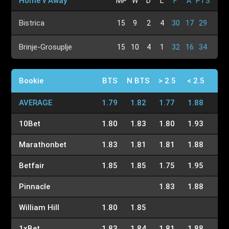
Home v Away
MP
W
D
L
F
A
PTS
Bistrica
15
9
2
4
30
17
29
Brinje-Grosuplje
15
10
4
1
32
16
34
Bookie
BTS
N BTS
> 2.5
< 2.5
AVERAGE
1.79
1.82
1.77
1.88
10Bet
1.80
1.83
1.80
1.93
Marathonbet
1.83
1.81
1.81
1.88
Betfair
1.85
1.85
1.75
1.95
Pinnacle
1.83
1.88
William Hill
1.80
1.85
1xBet
1.83
1.84
1.81
1.88