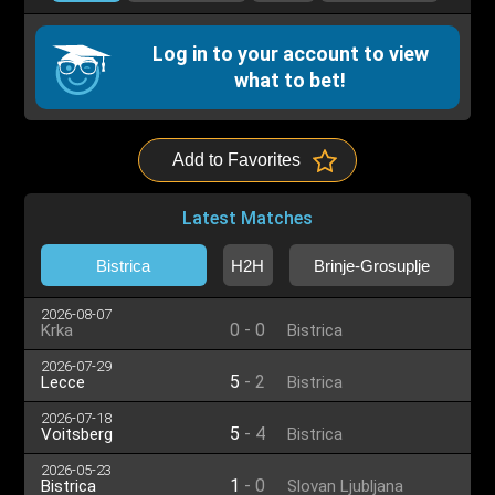
Log in to your account to view
what to bet!
Add to Favorites
Latest Matches
Bistrica
H2H
Brinje-Grosuplje
2026-08-07
0
-
0
Krka
Bistrica
2026-07-29
5
-
2
Lecce
Bistrica
2026-07-18
5
-
4
Voitsberg
Bistrica
2026-05-23
1
-
0
Bistrica
Slovan Ljubljana