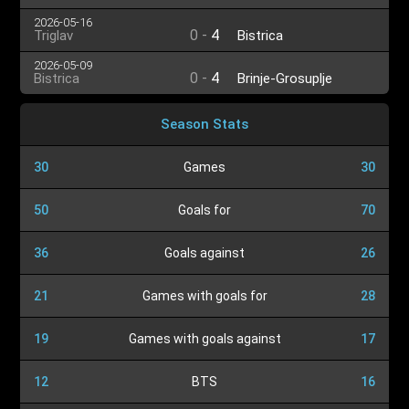
2026-05-16
0
-
4
Triglav
Bistrica
2026-05-09
0
-
4
Bistrica
Brinje-Grosuplje
Season Stats
30
Games
30
50
Goals for
70
36
Goals against
26
21
Games with goals for
28
19
Games with goals against
17
12
BTS
16