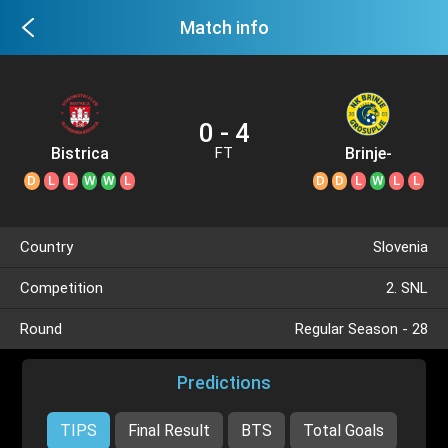
Match info
0 - 4
Bistrica
Brinje-
FT
Grosuplje
D
L
L
W
W
L
D
D
L
W
L
L
Country
Slovenia
Competition
2. SNL
Round
Regular Season - 28
Predictions
TIPS
Final Result
BTS
Total Goals