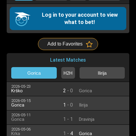
Log in to your account to view
what to bet!
Add to Favorites
Latest Matches
Gorica
H2H
Ilirija
2026-05-23
2
-
0
Krško
Gorica
2026-05-15
1
-
0
Gorica
Ilirija
2026-05-11
1
-
1
Gorica
Dravinja
2026-05-06
1
-
4
Krka
Gorica