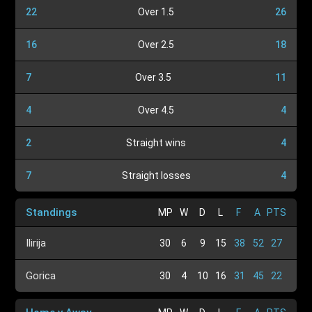
22
Over 1.5
26
16
Over 2.5
18
7
Over 3.5
11
4
Over 4.5
4
2
Straight wins
4
7
Straight losses
4
Standings
MP
W
D
L
F
A
PTS
Ilirija
30
6
9
15
38
52
27
Gorica
30
4
10
16
31
45
22