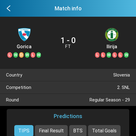
Match info
1 - 0
Gorica
Ilirija
FT
L
W
D
W
L
W
L
L
W
L
L
W
Country
Slovenia
Competition
2. SNL
Round
Regular Season - 29
Predictions
TIPS
Final Result
BTS
Total Goals