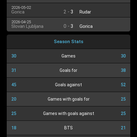
2026-05-02
2
-
3
Gorica
Rudar
2026-04-25
0
-
3
Slovan Ljubljana
Gorica
Season Stats
30
Games
30
31
Goals for
38
45
Goals against
52
20
Games with goals for
25
25
Games with goals against
25
18
BTS
21