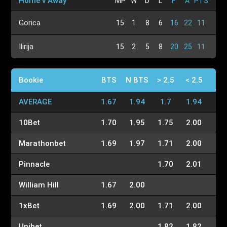
Home v Away
MP
W
D
L
F
A
PTS
Gorica
15
1
8
6
16
22
11
Ilirija
15
2
5
8
20
25
11
Bookie
BTS
N BTS
> 2.5
< 2.5
AVERAGE
1.67
1.94
1.7
1.94
10Bet
1.70
1.95
1.75
2.00
Marathonbet
1.69
1.97
1.71
2.00
Pinnacle
1.70
2.01
William Hill
1.67
2.00
1xBet
1.69
2.00
1.71
2.00
Unibet
1.82
1.82