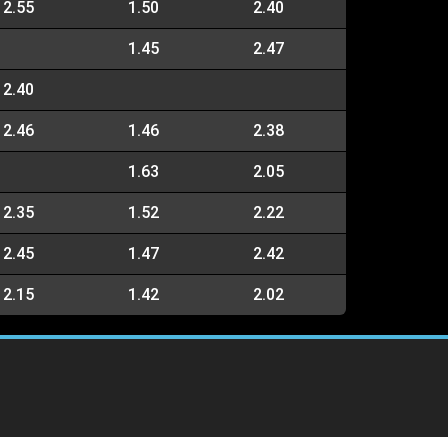
2.55
1.50
2.40
1.45
2.47
2.40
2.46
1.46
2.38
1.63
2.05
2.35
1.52
2.22
2.45
1.47
2.42
2.15
1.42
2.02