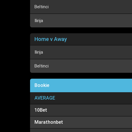
Beltinci
Ilirija
Home v Away
Ilirija
Beltinci
Bookie
AVERAGE
10Bet
Marathonbet