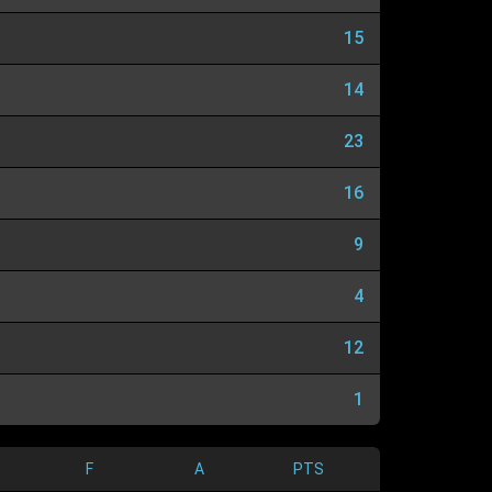
15
14
23
16
9
4
12
1
F
A
PTS