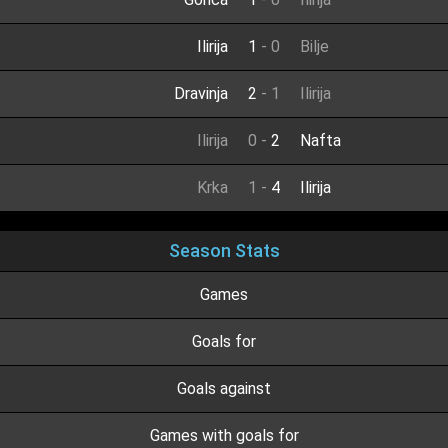
Ilirija
1
-
0
Bilje
Dravinja
2
-
1
Ilirija
Ilirija
0
-
2
Nafta
Krka
1
-
4
Ilirija
Season Stats
Games
Goals for
Goals against
Games with goals for