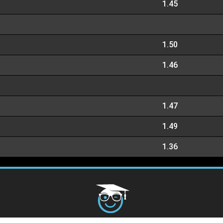
1.45
1.50
1.46
1.47
1.49
1.36