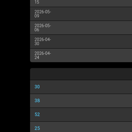
15
2026-05-
09
2026-05-
06
2026-04-
30
2026-04-
24
30
38
52
25