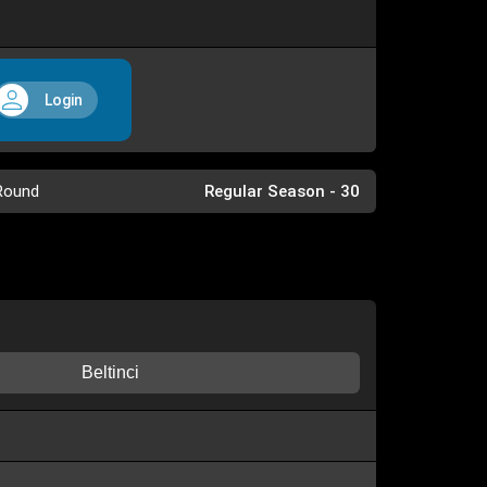
Login
Round
Regular Season - 30
Beltinci