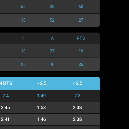
55
25
60
38
52
27
F
A
PTS
18
27
16
25
9
35
N BTS
> 2.5
< 2.5
2.4
1.49
2.3
2.45
1.53
2.38
2.41
1.46
2.38