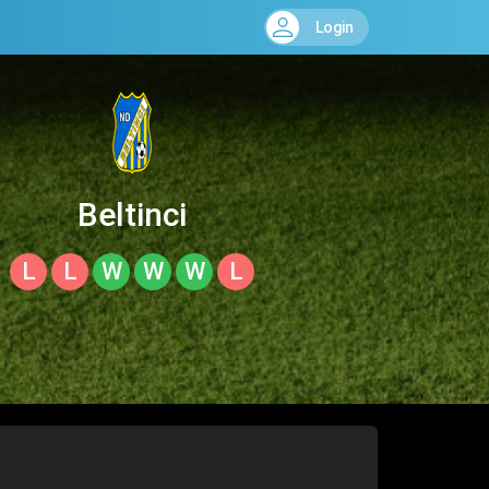
Login
Beltinci
L
L
W
W
W
L