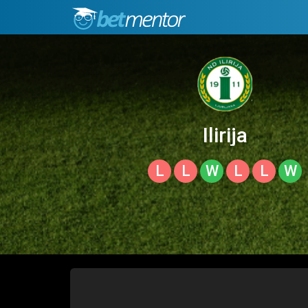
Ilirija
L
L
W
L
L
W