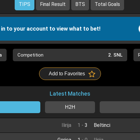
TIPS
Final Result
BTS
Total Goals
 in to your account to view what to bet!
a
Competition
2. SNL
Add to Favorites
Latest Matches
H2H
Ilirija
1
-
3
Beltinci
Gorica
1
-
0
Ilirija