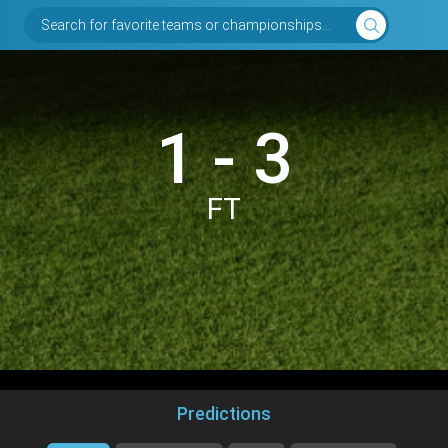
Search for favorite teams or championships...
1 - 3
FT
Predictions