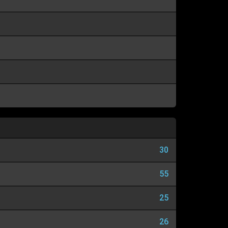
30
55
25
26