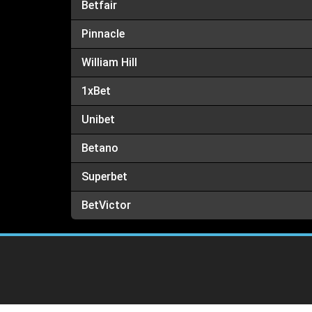
Betfair
Pinnacle
William Hill
1xBet
Unibet
Betano
Superbet
BetVictor