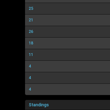
25
21
26
18
11
4
4
4
Standings