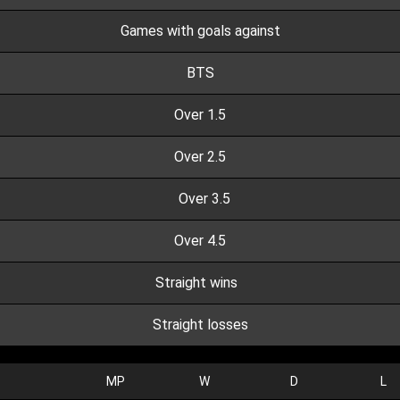
Games with goals against
BTS
Over 1.5
Over 2.5
Over 3.5
Over 4.5
Straight wins
Straight losses
MP
W
D
L