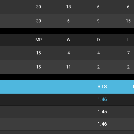
30
18
6
6
30
6
9
15
MP
W
D
L
15
4
4
7
15
11
2
2
BTS
1.46
1.45
1.46