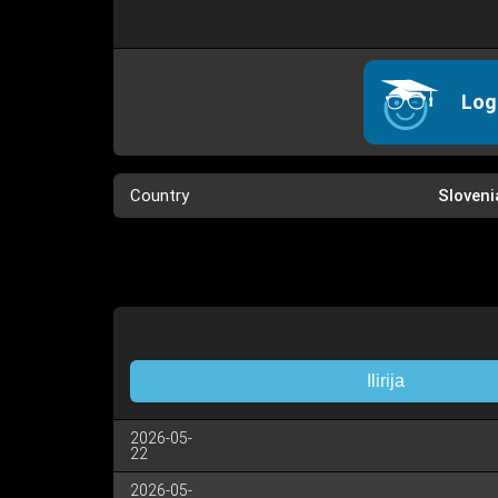
Log
Country
Sloveni
Ilirija
2026-05-
22
2026-05-