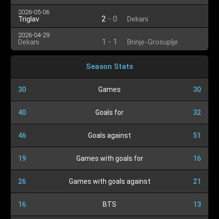
2026-05-06
2
-
0
Triglav
Dekani
2026-04-29
1
-
1
Dekani
Brinje-Grosuplje
Season Stats
30
Games
30
40
Goals for
32
46
Goals against
51
19
Games with goals for
16
26
Games with goals against
21
16
BTS
13