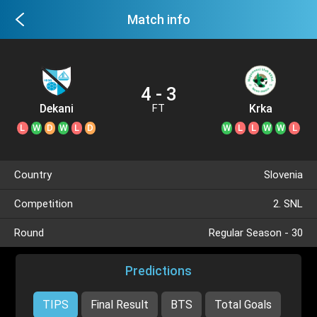
Match info
4 - 3
Dekani
Krka
FT
L
W
D
W
L
D
W
L
L
W
W
L
Country
Slovenia
Competition
2. SNL
Round
Regular Season - 30
Predictions
TIPS
Final Result
BTS
Total Goals