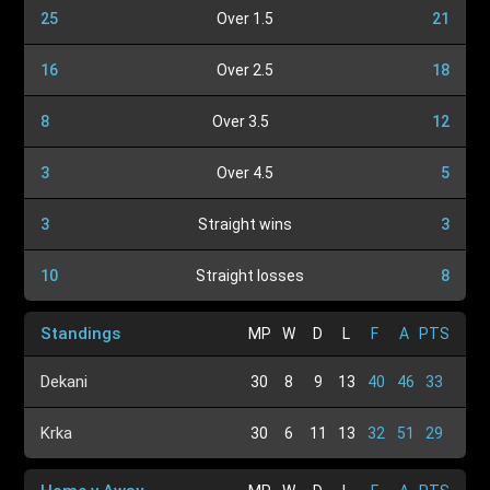
25
Over 1.5
21
16
Over 2.5
18
8
Over 3.5
12
3
Over 4.5
5
3
Straight wins
3
10
Straight losses
8
Standings
MP
W
D
L
F
A
PTS
Dekani
30
8
9
13
40
46
33
Krka
30
6
11
13
32
51
29