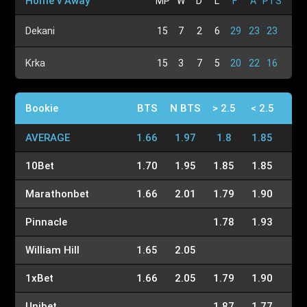
Home v Away
MP
W
D
L
F
A
PTS
Dekani
15
7
2
6
29
23
23
Krka
15
3
7
5
20
22
16
Bookie
BTS
N BTS
> 2.5
< 2.5
AVERAGE
1.66
1.97
1.8
1.85
10Bet
1.70
1.95
1.85
1.85
Marathonbet
1.66
2.01
1.79
1.90
Pinnacle
1.78
1.93
William Hill
1.65
2.05
1xBet
1.66
2.05
1.79
1.90
Unibet
1.87
1.77