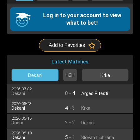
Log in to your account to view
what to bet!
Add to Favorites
Latest Matches
Dekani
H2H
Krka
2026-07-02
0
-
4
Dekani
Arges Pitesti
2026-05-23
4
-
3
Dekani
Krka
2026-05-15
2
-
2
Rudar
Dekani
2026-05-10
5
-
1
Dekani
Slovan Ljubljana