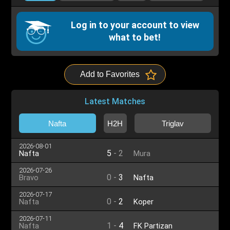
Log in to your account to view
what to bet!
Add to Favorites
Latest Matches
Nafta
H2H
Triglav
2026-08-01
5
-
2
Nafta
Mura
2026-07-26
0
-
3
Bravo
Nafta
2026-07-17
0
-
2
Nafta
Koper
2026-07-11
1
-
4
Nafta
FK Partizan