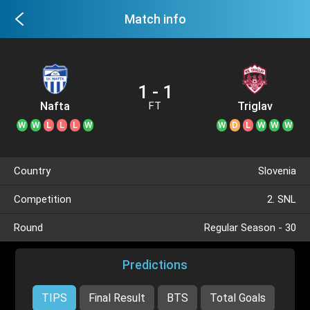
Match info
1 - 1
Nafta
Triglav
FT
W
W
L
L
L
W
W
D
L
W
W
W
Country
Slovenia
Competition
2. SNL
Round
Regular Season - 30
Predictions
TIPS
Final Result
BTS
Total Goals