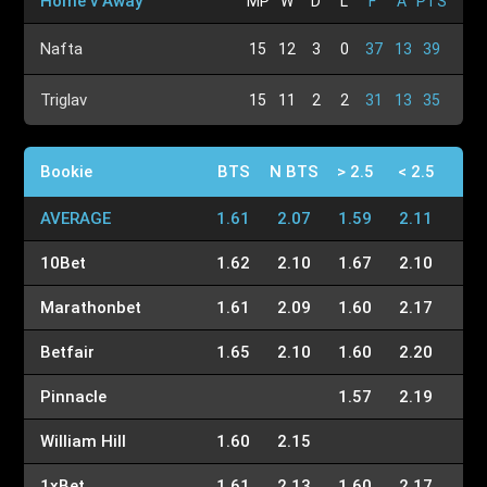
Home v Away
MP
W
D
L
F
A
PTS
Nafta
15
12
3
0
37
13
39
Triglav
15
11
2
2
31
13
35
Bookie
BTS
N BTS
> 2.5
< 2.5
AVERAGE
1.61
2.07
1.59
2.11
10Bet
1.62
2.10
1.67
2.10
Marathonbet
1.61
2.09
1.60
2.17
Betfair
1.65
2.10
1.60
2.20
Pinnacle
1.57
2.19
William Hill
1.60
2.15
1xBet
1.61
2.13
1.60
2.17