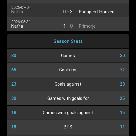
2026-07-04
0
-
3
Nafta
Budapest Honved
2026-05-31
1
-
0
Nafta
Primorje
Season Stats
30
Games
30
65
Goals for
72
23
Goals against
28
30
Games with goals for
25
18
Games with goals against
15
18
BTS
11