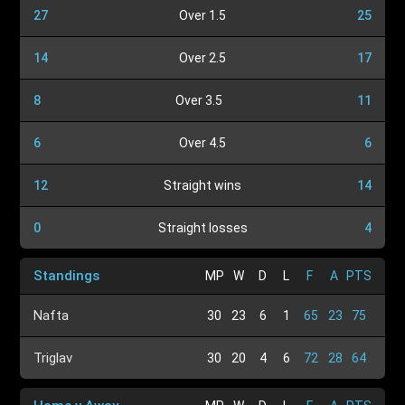
27
Over 1.5
25
14
Over 2.5
17
8
Over 3.5
11
6
Over 4.5
6
12
Straight wins
14
0
Straight losses
4
Standings
MP
W
D
L
F
A
PTS
Nafta
30
23
6
1
65
23
75
Triglav
30
20
4
6
72
28
64