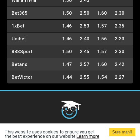
William Hill
1.50
2.45
Bet365
1.50
2.50
1.60
2.30
1xBet
1.46
2.53
1.57
2.35
Unibet
1.46
2.40
1.56
2.23
888Sport
1.50
2.45
1.57
2.30
Betano
1.47
2.57
1.60
2.42
BetVictor
1.44
2.55
1.54
2.27
Cookies Policy
G.D.P.R.
Privacy Policy
Terms and
This website uses cookies to ensure you get
Sure man!!
Conditions
Terms of Use
the best experience on our website.
Learn more