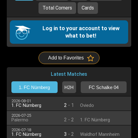
Total Corners
Cards
Log in to your account to view
what to bet!
Add to Favorites
Latest Matches
1. FC Nürnberg
H2H
FC Schalke 04
2026-08-01
2
-
1
1. FC Nürnberg
Oviedo
2026-07-25
2
-
2
Palermo
1. FC Nürnberg
2026-07-18
3
-
2
1. FC Nürnberg
Waldhof Mannheim