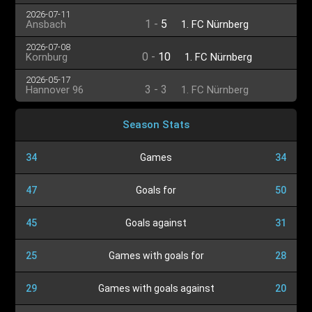
2026-07-11
1
-
5
Ansbach
1. FC Nürnberg
2026-07-08
0
-
10
Kornburg
1. FC Nürnberg
2026-05-17
3
-
3
Hannover 96
1. FC Nürnberg
Season Stats
34
Games
34
47
Goals for
50
45
Goals against
31
25
Games with goals for
28
29
Games with goals against
20