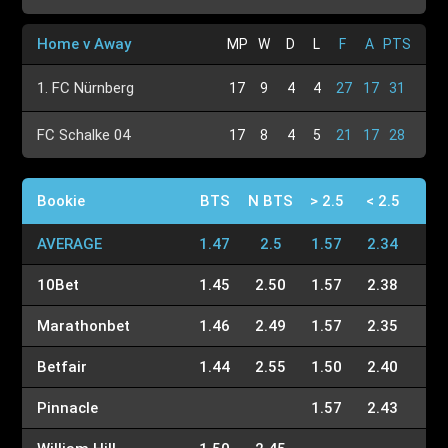
Home v Away
MP
W
D
L
F
A
PTS
1. FC Nürnberg
17
9
4
4
27
17
31
FC Schalke 04
17
8
4
5
21
17
28
Bookie
BTS
N BTS
> 2.5
< 2.5
AVERAGE
1.47
2.5
1.57
2.34
10Bet
1.45
2.50
1.57
2.38
Marathonbet
1.46
2.49
1.57
2.35
Betfair
1.44
2.55
1.50
2.40
Pinnacle
1.57
2.43