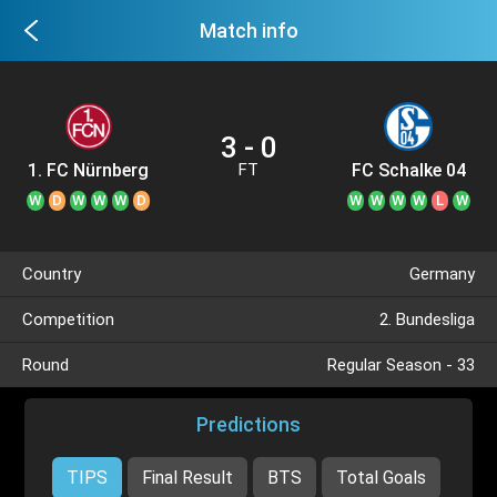
Match info
3 - 0
1. FC Nürnberg
FC Schalke 04
FT
W
D
W
W
W
D
W
W
W
W
L
W
Country
Germany
Competition
2. Bundesliga
Round
Regular Season - 33
Predictions
TIPS
Final Result
BTS
Total Goals