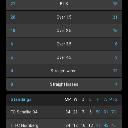
21
BTS
16
28
Over 1.5
21
18
Over 2.5
16
6
Over 3.5
6
5
Over 4.5
3
4
Straight wins
12
8
Straight losses
4
Standings
MP
W
D
L
F
A
PTS
FC Schalke 04
34
21
7
6
50
31
70
1. FC Nürnberg
34
12
10
12
47
45
46