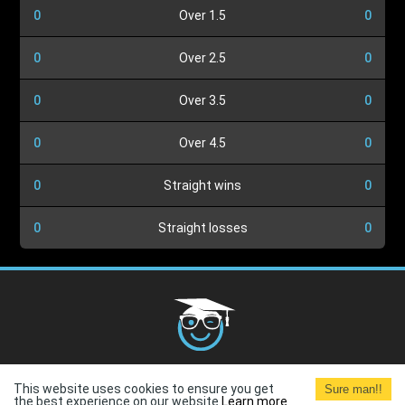
0
Over 1.5
0
0
Over 2.5
0
0
Over 3.5
0
0
Over 4.5
0
0
Straight wins
0
0
Straight losses
0
Cookies Policy
G.D.P.R.
Privacy Policy
Terms and
This website uses cookies to ensure you get
Sure man!!
Conditions
Terms of Use
the best experience on our website.
Learn more