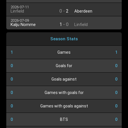
2026-07-11
0
-
2
Linfield
Aberdeen
2026-07-09
1
-
0
Kalju Nomme
Linfield
Season Stats
1
Games
1
0
Goals for
0
0
Goals against
0
0
Games with goals for
0
0
Games with goals against
0
0
BTS
0