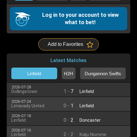
Log in to your account to view
what to bet!
Add to Favorites
Latest Matches
Linfield
H2H
Dungannon Swifts
2026-07-28
1
-
7
Dollingstown
Linfield
2026-07-24
0
-
1
Limavady United
Linfield
2026-07-18
0
-
2
Linfield
Doncaster
2026-07-16
2
-
2
Linfield
Kalju Nomme