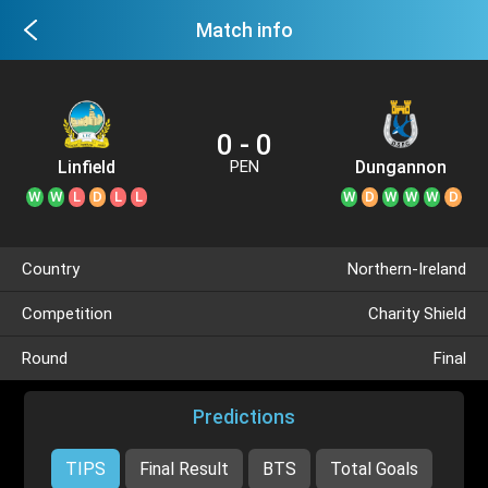
Match info
0 - 0
Linfield
Dungannon
PEN
Swifts
W
W
L
D
L
L
W
D
W
W
W
D
Country
Northern-Ireland
Competition
Charity Shield
Round
Final
Predictions
TIPS
Final Result
BTS
Total Goals