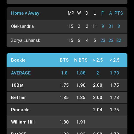
Home v Away
MP
W
D
L
F
A
PTS
Oleksandria
15
2
2
11
9
31
8
Zorya Luhansk
15
6
4
5
23
23
22
Bookie
BTS
N BTS
> 2.5
< 2.5
AVERAGE
1.8
1.88
2
1.73
10Bet
1.75
1.90
2.00
1.75
Betfair
1.85
1.85
2.00
1.73
Pinnacle
2.04
1.75
William Hill
1.80
1.91