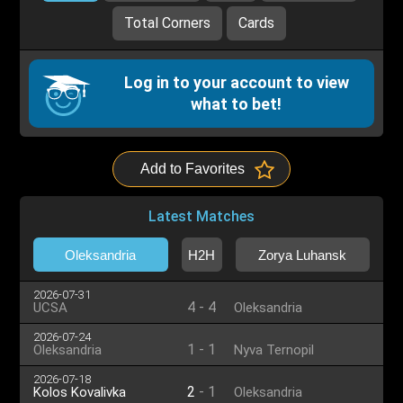
Total Corners
Cards
Log in to your account to view
what to bet!
Add to Favorites
Latest Matches
Oleksandria
H2H
Zorya Luhansk
2026-07-31
4
-
4
UCSA
Oleksandria
2026-07-24
1
-
1
Oleksandria
Nyva Ternopil
2026-07-18
2
-
1
Kolos Kovalivka
Oleksandria