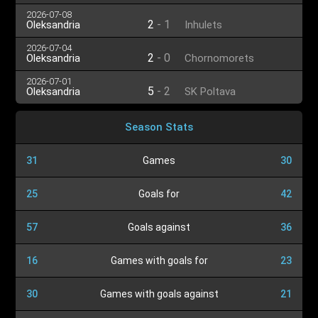
2026-07-08
2
-
1
Oleksandria
Inhulets
2026-07-04
2
-
0
Oleksandria
Chornomorets
2026-07-01
5
-
2
Oleksandria
SK Poltava
Season Stats
31
Games
30
25
Goals for
42
57
Goals against
36
16
Games with goals for
23
30
Games with goals against
21