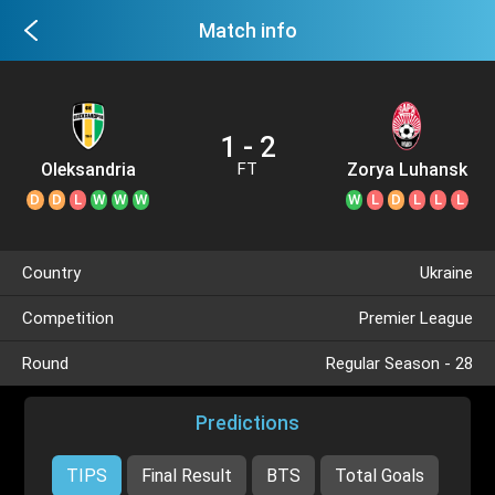
Match info
1 - 2
Oleksandria
Zorya Luhansk
FT
D
D
L
W
W
W
W
L
D
L
L
L
Country
Ukraine
Competition
Premier League
Round
Regular Season - 28
Predictions
TIPS
Final Result
BTS
Total Goals