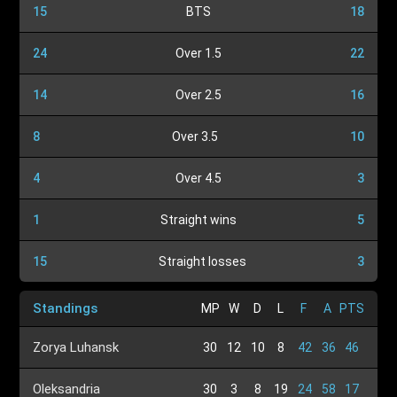
15
BTS
18
24
Over 1.5
22
14
Over 2.5
16
8
Over 3.5
10
4
Over 4.5
3
1
Straight wins
5
15
Straight losses
3
Standings
MP
W
D
L
F
A
PTS
Zorya Luhansk
30
12
10
8
42
36
46
Oleksandria
30
3
8
19
24
58
17