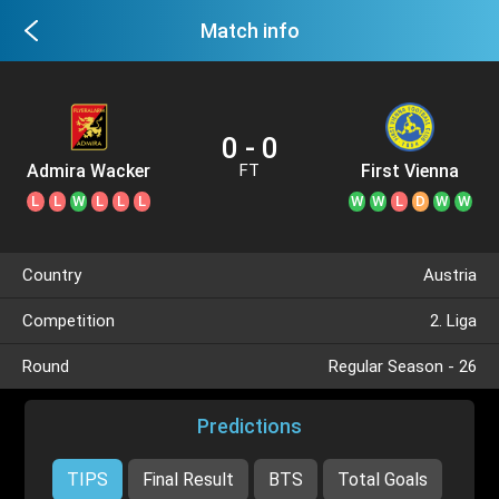
Match info
0 - 0
Admira Wacker
First Vienna
FT
L
L
W
L
L
L
W
W
L
D
W
W
Country
Austria
Competition
2. Liga
Round
Regular Season - 26
Predictions
TIPS
Final Result
BTS
Total Goals