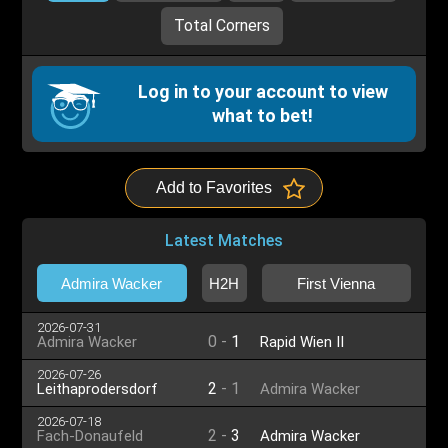
Total Corners
Log in to your account to view
what to bet!
Add to Favorites
Latest Matches
Admira Wacker
H2H
First Vienna
2026-07-31
0
-
1
Admira Wacker
Rapid Wien II
2026-07-26
2
-
1
Leithaprodersdorf
Admira Wacker
2026-07-18
2
-
3
Fach-Donaufeld
Admira Wacker