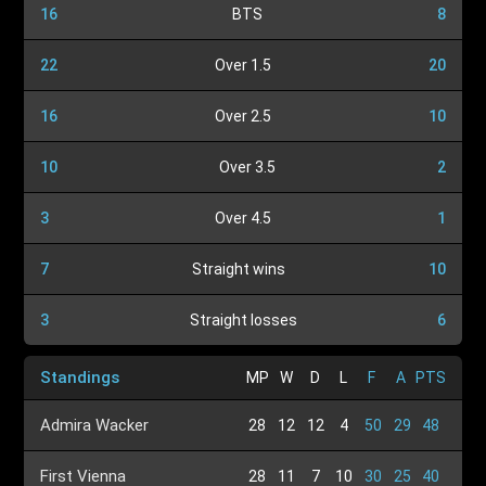
16
BTS
8
22
Over 1.5
20
16
Over 2.5
10
10
Over 3.5
2
3
Over 4.5
1
7
Straight wins
10
3
Straight losses
6
Standings
MP
W
D
L
F
A
PTS
Admira Wacker
28
12
12
4
50
29
48
First Vienna
28
11
7
10
30
25
40