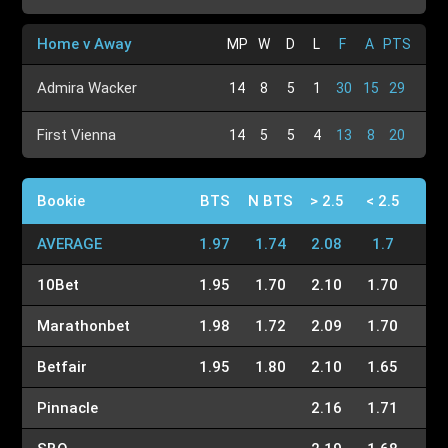
Home v Away
MP
W
D
L
F
A
PTS
Admira Wacker
14
8
5
1
30
15
29
First Vienna
14
5
5
4
13
8
20
Bookie
BTS
N BTS
> 2.5
< 2.5
AVERAGE
1.97
1.74
2.08
1.7
10Bet
1.95
1.70
2.10
1.70
Marathonbet
1.98
1.72
2.09
1.70
Betfair
1.95
1.80
2.10
1.65
Pinnacle
2.16
1.71