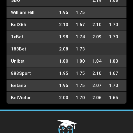
SBO
2.19
1.68
William Hill
1.95
1.75
Bet365
2.10
1.67
2.10
1.70
1xBet
1.98
1.74
2.09
1.70
188Bet
2.08
1.73
Unibet
1.80
1.80
1.84
1.80
888Sport
1.95
1.75
2.10
1.67
Betano
1.95
1.75
2.07
1.70
BetVictor
2.00
1.70
2.06
1.65