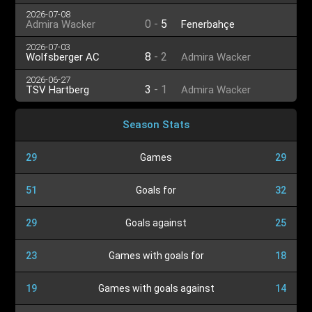
2026-07-08
0
-
5
Admira Wacker
Fenerbahçe
2026-07-03
8
-
2
Wolfsberger AC
Admira Wacker
2026-06-27
3
-
1
TSV Hartberg
Admira Wacker
Season Stats
29
Games
29
51
Goals for
32
29
Goals against
25
23
Games with goals for
18
19
Games with goals against
14