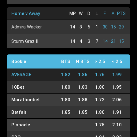
Home v Away
MP
W
D
L
F
A
PTS
Admira Wacker
14
8
5
1
30
15
29
Sturm Graz II
14
4
3
7
14
21
15
Bookie
BTS
N BTS
> 2.5
< 2.5
AVERAGE
1.82
1.86
1.76
1.99
10Bet
1.80
1.83
1.80
1.95
Marathonbet
1.80
1.88
1.72
2.06
Betfair
1.85
1.85
1.80
1.91
Pinnacle
1.75
2.10