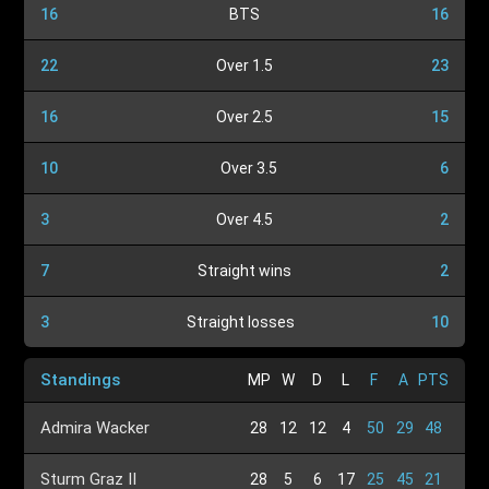
16
BTS
16
22
Over 1.5
23
16
Over 2.5
15
10
Over 3.5
6
3
Over 4.5
2
7
Straight wins
2
3
Straight losses
10
Standings
MP
W
D
L
F
A
PTS
Admira Wacker
28
12
12
4
50
29
48
Sturm Graz II
28
5
6
17
25
45
21