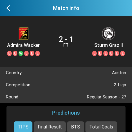
Match info
2 - 1
Admira Wacker
Sturm Graz II
FT
L
L
W
L
L
L
L
L
L
L
L
L
Country
Austria
Competition
2. Liga
Round
Regular Season - 27
Predictions
TIPS
Final Result
BTS
Total Goals