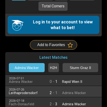
Total Corners
Log in to your account to view
what to bet!
Add to Favorites
Latest Matches
Admira Wacker
H2H
Sturm Graz II
2026-07-31
0
-
1
Admira Wacker
Rapid Wien II
2026-07-26
2
-
1
Leithaprodersdorf
Admira Wacker
2026-07-18
2
-
3
Fach-Donaufeld
Admira Wacker