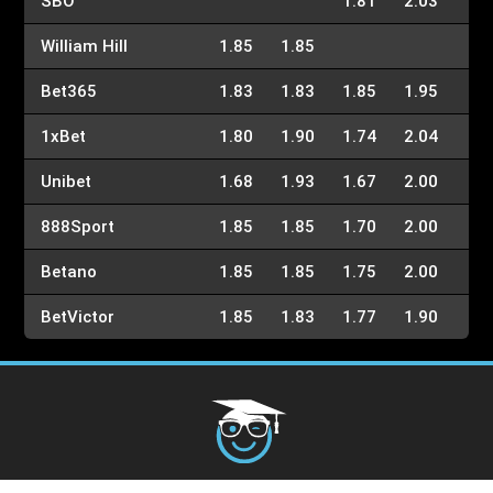
SBO
1.81
2.03
William Hill
1.85
1.85
Bet365
1.83
1.83
1.85
1.95
1xBet
1.80
1.90
1.74
2.04
Unibet
1.68
1.93
1.67
2.00
888Sport
1.85
1.85
1.70
2.00
Betano
1.85
1.85
1.75
2.00
BetVictor
1.85
1.83
1.77
1.90