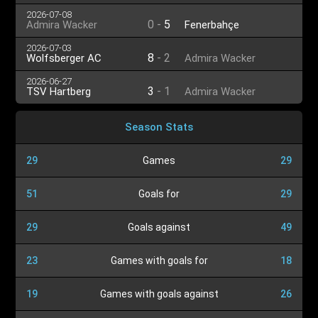
2026-07-08
0
-
5
Admira Wacker
Fenerbahçe
2026-07-03
8
-
2
Wolfsberger AC
Admira Wacker
2026-06-27
3
-
1
TSV Hartberg
Admira Wacker
Season Stats
29
Games
29
51
Goals for
29
29
Goals against
49
23
Games with goals for
18
19
Games with goals against
26