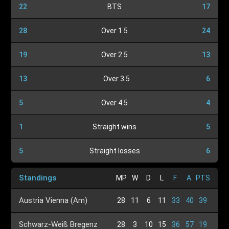
22
BTS
17
28
Over 1.5
24
19
Over 2.5
13
13
Over 3.5
6
5
Over 4.5
4
1
Straight wins
5
5
Straight losses
6
Standings
MP
W
D
L
F
A
PTS
Austria Vienna (Am)
28
11
6
11
33
40
39
Schwarz-Weiß Bregenz
28
3
10
15
36
57
19