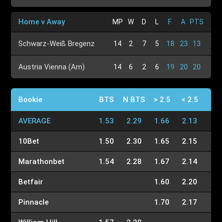
Home v Away
MP
W
D
L
F
A
PTS
Schwarz-Weiß Bregenz
14
2
7
5
18
23
13
Austria Vienna (Am)
14
6
2
6
19
20
20
Bookie
BTS
N BTS
> 2.5
< 2.5
AVERAGE
1.53
2.29
1.66
2.13
10Bet
1.50
2.30
1.65
2.15
Marathonbet
1.54
2.28
1.67
2.14
Betfair
1.60
2.20
Pinnacle
1.70
2.17