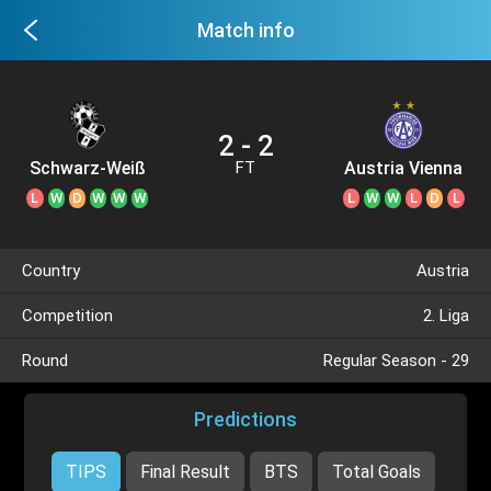
Match info
2 - 2
Schwarz-Weiß
Austria Vienna
FT
Bregenz
(Am)
L
W
D
W
W
W
L
W
W
L
D
L
Country
Austria
Competition
2. Liga
Round
Regular Season - 29
Predictions
TIPS
Final Result
BTS
Total Goals