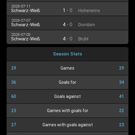
Bregenz
2026-07-11
1
-
0
Schwarz-Weiß
Hohenems
Bregenz
2026-07-07
4
-
0
Schwarz-Weiß
Dornbirn
Bregenz
2026-07-03
4
-
0
Schwarz-Weiß
Brühl
Bregenz
Season Stats
29
Games
29
36
Goals for
34
60
Goals against
41
23
Games with goals for
22
27
Games with goals against
23