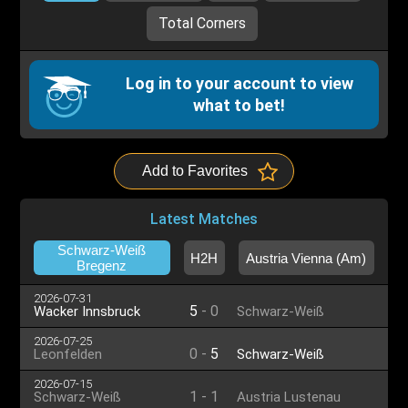
Total Corners
Log in to your account to view
what to bet!
Add to Favorites
Latest Matches
Schwarz-Weiß
H2H
Austria Vienna (Am)
Bregenz
2026-07-31
5
-
0
Wacker Innsbruck
Schwarz-Weiß
Bregenz
2026-07-25
0
-
5
Leonfelden
Schwarz-Weiß
Bregenz
2026-07-15
1
-
1
Schwarz-Weiß
Austria Lustenau