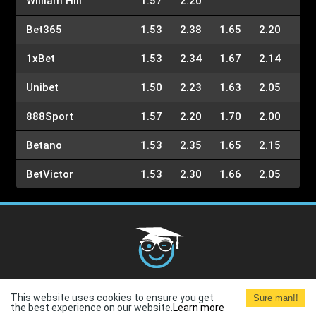
William Hill
1.57
2.20
Bet365
1.53
2.38
1.65
2.20
1xBet
1.53
2.34
1.67
2.14
Unibet
1.50
2.23
1.63
2.05
888Sport
1.57
2.20
1.70
2.00
Betano
1.53
2.35
1.65
2.15
BetVictor
1.53
2.30
1.66
2.05
Cookies Policy
G.D.P.R.
Privacy Policy
Terms and
This website uses cookies to ensure you get
Sure man!!
Conditions
Terms of Use
the best experience on our website.
Learn more