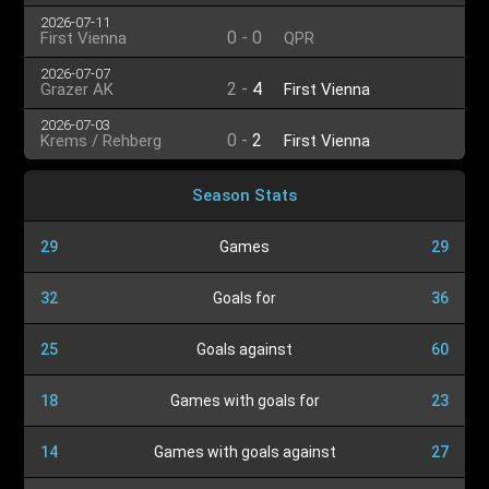
2026-07-11
0
-
0
First Vienna
QPR
2026-07-07
2
-
4
Grazer AK
First Vienna
2026-07-03
0
-
2
Krems / Rehberg
First Vienna
Season Stats
29
Games
29
32
Goals for
36
25
Goals against
60
18
Games with goals for
23
14
Games with goals against
27