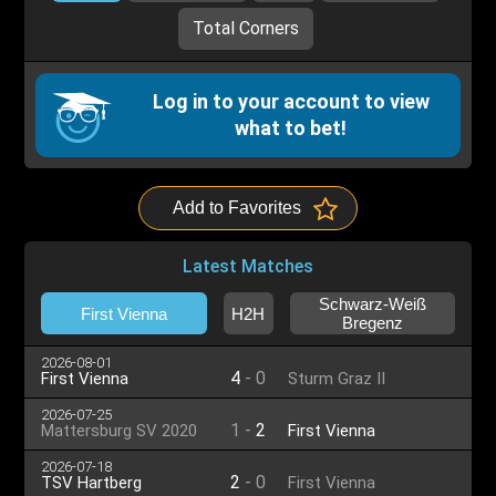
Total Corners
Log in to your account to view
what to bet!
Add to Favorites
Latest Matches
Schwarz-Weiß
First Vienna
H2H
Bregenz
2026-08-01
4
-
0
First Vienna
Sturm Graz II
2026-07-25
1
-
2
Mattersburg SV 2020
First Vienna
2026-07-18
2
-
0
TSV Hartberg
First Vienna