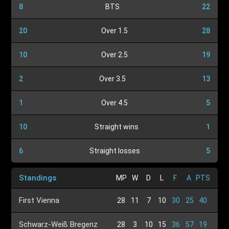
8
BTS
22
20
Over 1.5
28
10
Over 2.5
19
2
Over 3.5
13
1
Over 4.5
5
10
Straight wins
1
6
Straight losses
5
Standings
MP
W
D
L
F
A
PTS
First Vienna
28
11
7
10
30
25
40
Schwarz-Weiß Bregenz
28
3
10
15
36
57
19