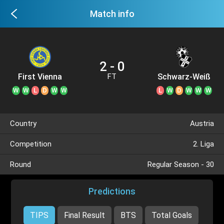
Match info
2 - 0
First Vienna
Schwarz-Weiß
FT
Bregenz
W
W
L
D
W
W
L
W
D
W
W
W
Country
Austria
Competition
2. Liga
Round
Regular Season - 30
Predictions
TIPS
Final Result
BTS
Total Goals