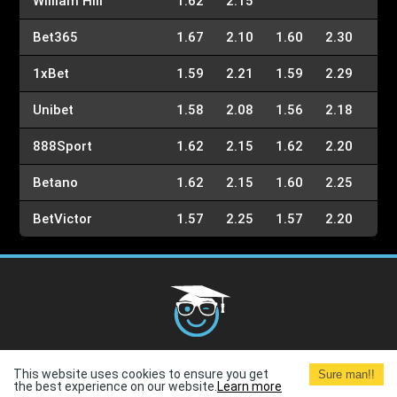
William Hill
1.62
2.15
Bet365
1.67
2.10
1.60
2.30
1xBet
1.59
2.21
1.59
2.29
Unibet
1.58
2.08
1.56
2.18
888Sport
1.62
2.15
1.62
2.20
Betano
1.62
2.15
1.60
2.25
BetVictor
1.57
2.25
1.57
2.20
Cookies Policy
G.D.P.R.
Privacy Policy
Terms and
This website uses cookies to ensure you get
Sure man!!
Conditions
Terms of Use
the best experience on our website.
Learn more