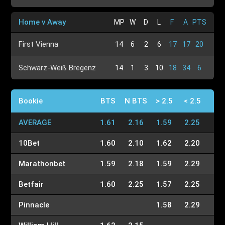
Home v Away
MP
W
D
L
F
A
PTS
First Vienna
14
6
2
6
17
17
20
Schwarz-Weiß Bregenz
14
1
3
10
18
34
6
Bookie
BTS
N BTS
> 2.5
< 2.5
AVERAGE
1.61
2.16
1.59
2.25
10Bet
1.60
2.10
1.62
2.20
Marathonbet
1.59
2.18
1.59
2.29
Betfair
1.60
2.25
1.57
2.25
Pinnacle
1.58
2.29