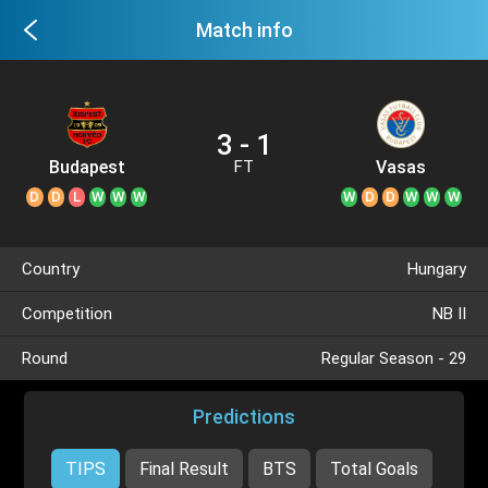
Match info
3 - 1
Budapest
Vasas
FT
Honved
D
D
L
W
W
W
W
D
D
W
W
W
Country
Hungary
Competition
NB II
Round
Regular Season - 29
Predictions
TIPS
Final Result
BTS
Total Goals