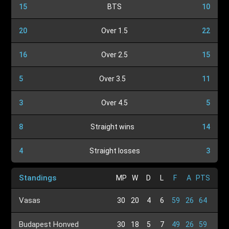
15
BTS
10
20
Over 1.5
22
16
Over 2.5
15
5
Over 3.5
11
3
Over 4.5
5
8
Straight wins
14
4
Straight losses
3
Standings
MP
W
D
L
F
A
PTS
Vasas
30
20
4
6
59
26
64
Budapest Honved
30
18
5
7
49
26
59