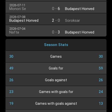
2026-07-11
0
-
6
Monori Se
Budapest Honved
2026-07-08
2
-
0
Budapest Honved
Soroksar
2026-07-04
0
-
3
Nafta
Budapest Honved
Season Stats
30
Games
30
49
Goals for
59
26
Goals against
26
23
Games with goals for
24
19
Games with goals against
13