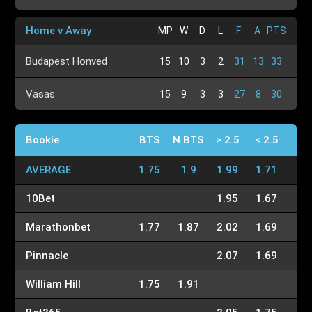
Home v Away
MP
W
D
L
F
A
PTS
Budapest Honved
15
10
3
2
31
13
33
Vasas
15
9
3
3
27
8
30
Bookie
BTS
N BTS
> 2.5
< 2.5
AVERAGE
1.75
1.9
1.99
1.71
10Bet
1.95
1.67
Marathonbet
1.77
1.87
2.02
1.69
Pinnacle
2.07
1.69
William Hill
1.75
1.91