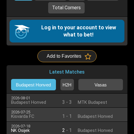
Total Corners
Log in to your account to view
what to bet!
Add to Favorites
Latest Matches
Budapest Honved
H2H
Vasas
2026-08-01
3
-
3
Budapest Honved
MTK Budapest
2026-07-25
1
-
1
Kisvarda FC
Budapest Honved
2026-07-18
2
-
1
NK Osijek
Budapest Honved