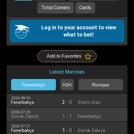
Total Corners
Cards
Log in to your account to view
what to bet!
Add to Favorites
Latest Matches
Fenerbahçe
H2H
Rizespor
2026-08-05
2
-
0
Fenerbahçe
Sturm Graz
2026-07-29
1
-
1
Gornik Zabrze
Fenerbahçe
2026-07-21
1
-
0
Fenerbahçe
Gornik Zabrze