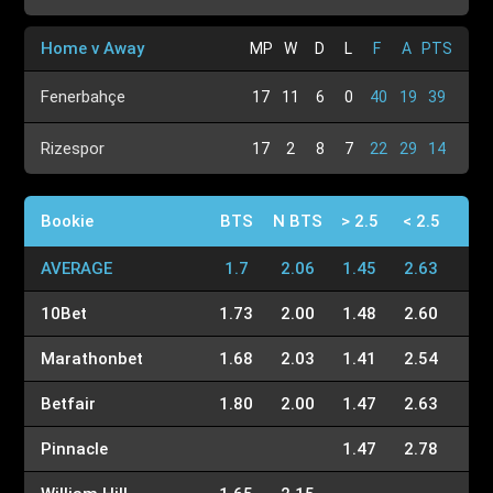
Home v Away
MP
W
D
L
F
A
PTS
Fenerbahçe
17
11
6
0
40
19
39
Rizespor
17
2
8
7
22
29
14
Bookie
BTS
N BTS
> 2.5
< 2.5
AVERAGE
1.7
2.06
1.45
2.63
10Bet
1.73
2.00
1.48
2.60
Marathonbet
1.68
2.03
1.41
2.54
Betfair
1.80
2.00
1.47
2.63
Pinnacle
1.47
2.78