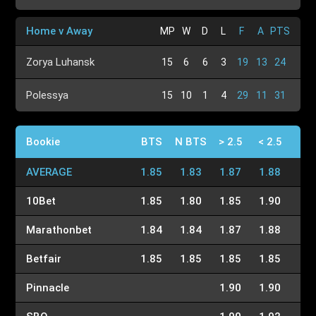
Home v Away
MP
W
D
L
F
A
PTS
Zorya Luhansk
15
6
6
3
19
13
24
Polessya
15
10
1
4
29
11
31
Bookie
BTS
N BTS
> 2.5
< 2.5
AVERAGE
1.85
1.83
1.87
1.88
10Bet
1.85
1.80
1.85
1.90
Marathonbet
1.84
1.84
1.87
1.88
Betfair
1.85
1.85
1.85
1.85
Pinnacle
1.90
1.90