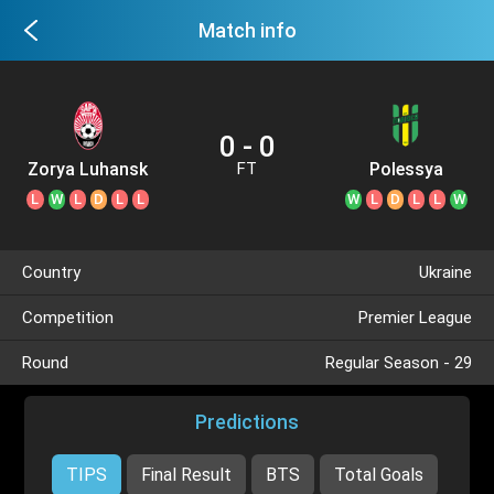
Match info
0 - 0
Zorya Luhansk
Polessya
FT
L
W
L
D
L
L
W
L
D
L
L
W
Country
Ukraine
Competition
Premier League
Round
Regular Season - 29
Predictions
TIPS
Final Result
BTS
Total Goals