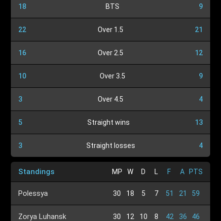
18
BTS
9
22
Over 1.5
21
16
Over 2.5
12
10
Over 3.5
9
3
Over 4.5
4
5
Straight wins
13
3
Straight losses
4
Standings
MP
W
D
L
F
A
PTS
Polessya
30
18
5
7
51
21
59
Zorya Luhansk
30
12
10
8
42
36
46