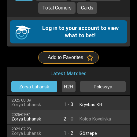
Total Corners
Cards
Log in to your account to view
what to bet!
Add to Favorites
Latest Matches
Zorya Luhansk
H2H
Polessya
2026-08-09
1
-
3
Zorya Luhansk
Kryvbas KR
2026-07-31
2
-
0
Zorya Luhansk
Kolos Kovalivka
2026-07-23
1
-
2
Zorya Luhansk
Göztepe