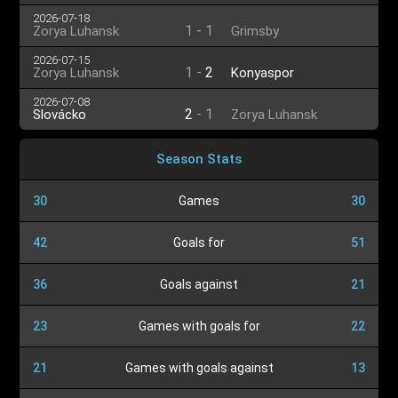
2026-07-18
1
-
1
Zorya Luhansk
Grimsby
2026-07-15
1
-
2
Zorya Luhansk
Konyaspor
2026-07-08
2
-
1
Slovácko
Zorya Luhansk
Season Stats
30
Games
30
42
Goals for
51
36
Goals against
21
23
Games with goals for
22
21
Games with goals against
13