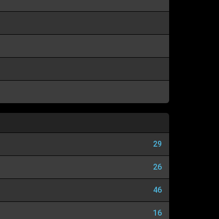
29
26
46
16