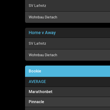
SV Lafnitz
Wohnbau Dietach
Home v Away
SV Lafnitz
Wohnbau Dietach
Bookie
AVERAGE
Marathonbet
Pinnacle