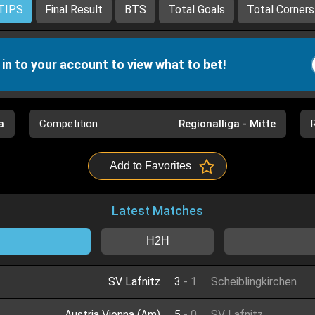
TIPS
Final Result
BTS
Total Goals
Total Corners
 in to your account to view what to bet!
a
Competition
Regionalliga - Mitte
Add to Favorites
Latest Matches
H2H
SV Lafnitz
3
-
1
Scheiblingkirchen
Austria Vienna (Am)
5
-
0
SV Lafnitz