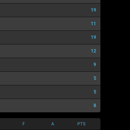
19
11
19
12
9
5
5
8
F
A
PTS