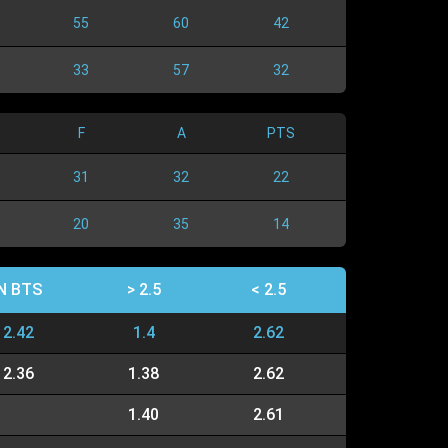
55
60
42
33
57
32
F
A
PTS
31
32
22
20
35
14
N BTS
> 2.5
< 2.5
2.42
1.4
2.62
2.36
1.38
2.62
1.40
2.61