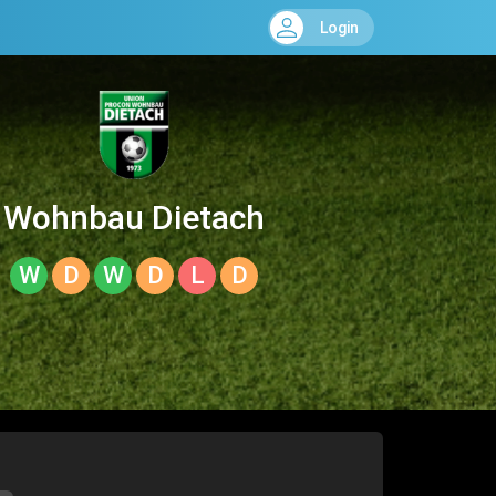
Login
Wohnbau Dietach
W
D
W
D
L
D