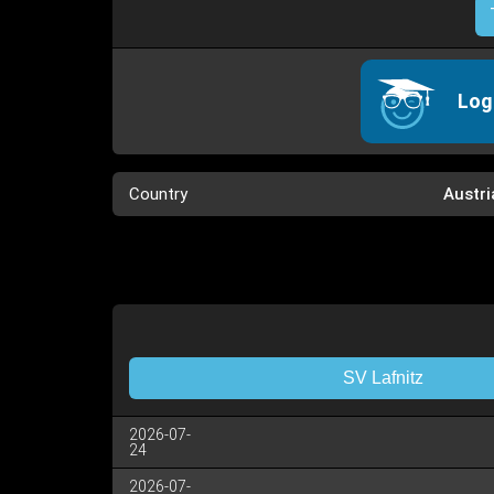
Log
Country
Austri
SV Lafnitz
2026-07-
24
2026-07-