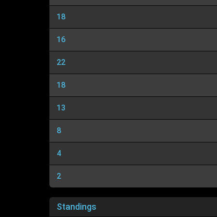
18
16
22
18
13
8
4
2
Standings