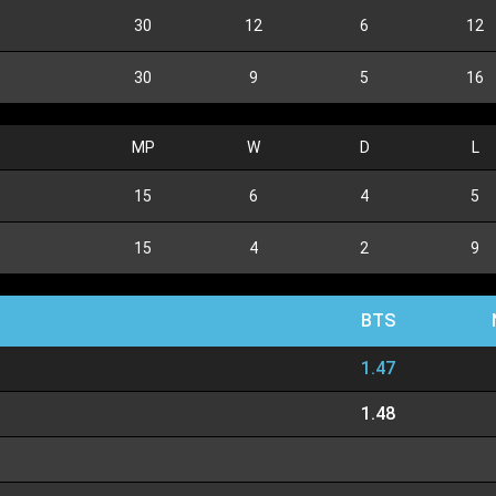
30
12
6
12
30
9
5
16
MP
W
D
L
15
6
4
5
15
4
2
9
BTS
1.47
1.48