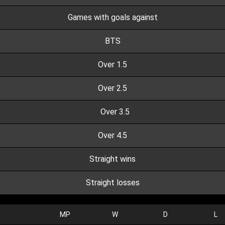
Games with goals against
BTS
Over 1.5
Over 2.5
Over 3.5
Over 4.5
Straight wins
Straight losses
MP
W
D
L