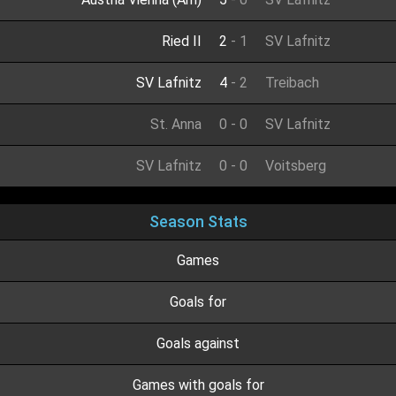
Ried II
2
-
1
SV Lafnitz
SV Lafnitz
4
-
2
Treibach
St. Anna
0
-
0
SV Lafnitz
SV Lafnitz
0
-
0
Voitsberg
Season Stats
Games
Goals for
Goals against
Games with goals for