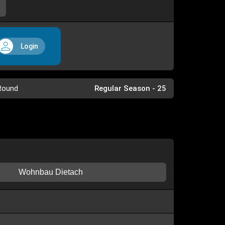
Login
Round
Regular Season - 25
Wohnbau Dietach