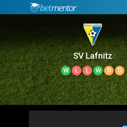
SV Lafnitz
W
L
L
W
D
D