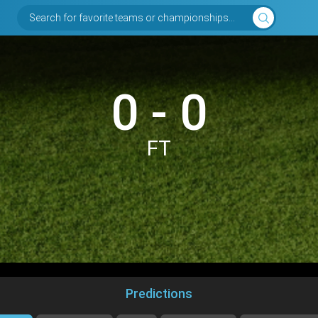
Search for favorite teams or championships...
0 - 0
FT
Predictions