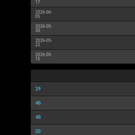
17
2026-06-
05
2026-05-
30
2026-05-
22
2026-05-
15
29
46
48
20