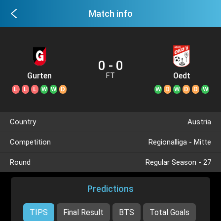
Match info
0 - 0
Gurten
Oedt
FT
L
L
L
W
W
D
W
D
W
D
D
W
Country
Austria
Competition
Regionalliga - Mitte
Round
Regular Season - 27
Predictions
TIPS
Final Result
BTS
Total Goals