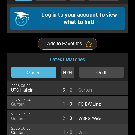
Log in to your account to view
what to bet!
Add to Favorites
Latest Matches
Gurten
H2H
Oedt
2026-08-01
3
-
2
UFC Hallein
Gurten
2026-07-24
1
-
3
Gurten
FC BW Linz
2026-07-04
2
-
3
Gurten
WSPG Wels
2026-06-05
1
-
0
Gurten
Weiz