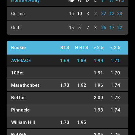
Home v Away
MP
W
D
L
F
A
PTS
Gurten
15
10
3
2
32
12
33
Oedt
15
5
7
3
26
17
22
Bookie
BTS
N BTS
> 2.5
< 2.5
AVERAGE
1.69
1.89
1.94
1.71
10Bet
1.91
1.70
Marathonbet
1.73
1.92
1.96
1.74
Betfair
2.00
1.73
Pinnacle
1.98
1.74
William Hill
1.73
1.95
Bet365
2.05
1.75