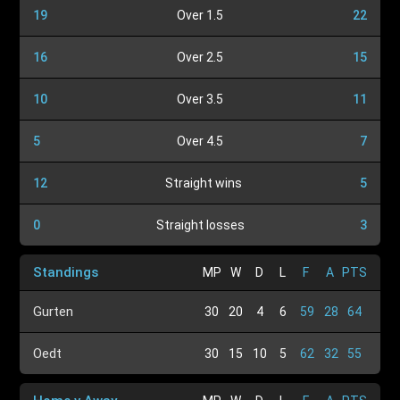
19
Over 1.5
22
16
Over 2.5
15
10
Over 3.5
11
5
Over 4.5
7
12
Straight wins
5
0
Straight losses
3
Standings
MP
W
D
L
F
A
PTS
Gurten
30
20
4
6
59
28
64
Oedt
30
15
10
5
62
32
55