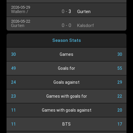
2026-05-29
0
-
3
Wallern /
Gurten
Marienkirchen
2026-05-22
0
-
0
Gurten
Kalsdorf
Season Stats
30
Games
30
49
Goals for
55
24
Goals against
29
23
Games with goals for
22
11
Games with goals against
20
11
BTS
17