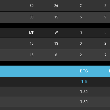
30
26
2
2
30
15
6
9
MP
W
D
L
15
13
0
2
15
6
2
7
BTS
1.5
1.50
1.50