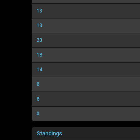
13
13
20
18
14
8
8
0
Standings