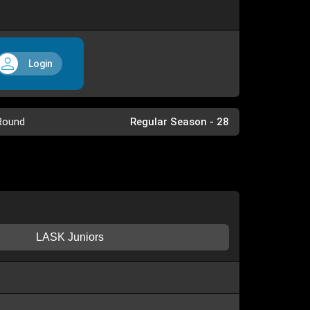
Login
Round
Regular Season - 28
LASK Juniors