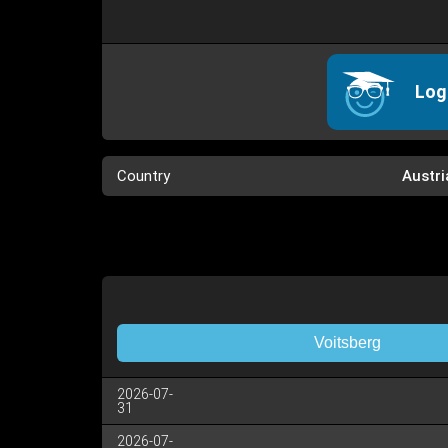
Log
Country
Austri
Voitsberg
2026-07-
31
2026-07-