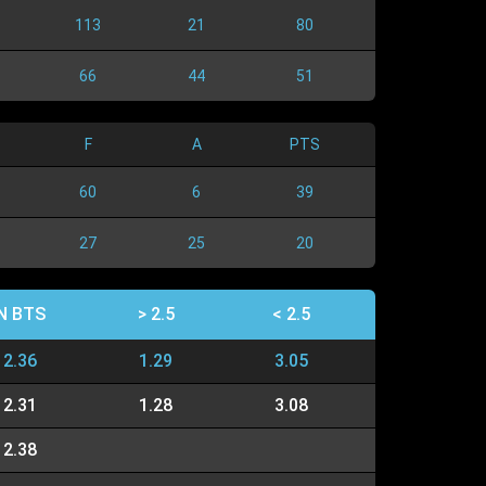
113
21
80
66
44
51
F
A
PTS
60
6
39
27
25
20
N BTS
> 2.5
< 2.5
2.36
1.29
3.05
2.31
1.28
3.08
2.38