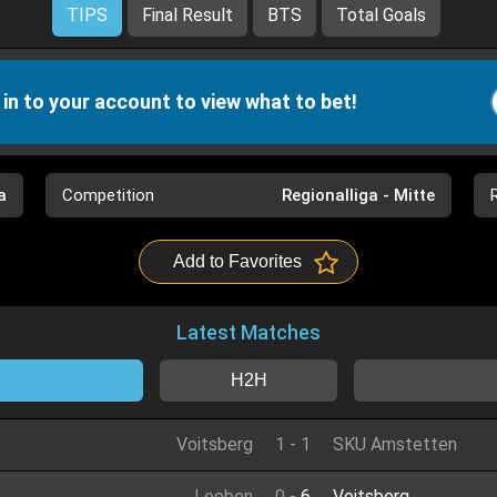
TIPS
Final Result
BTS
Total Goals
 in to your account to view what to bet!
a
Competition
Regionalliga - Mitte
Add to Favorites
Latest Matches
H2H
Voitsberg
1
-
1
SKU Amstetten
Leoben
0
-
6
Voitsberg