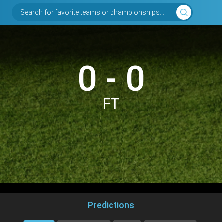
Search for favorite teams or championships...
0 - 0
FT
Predictions