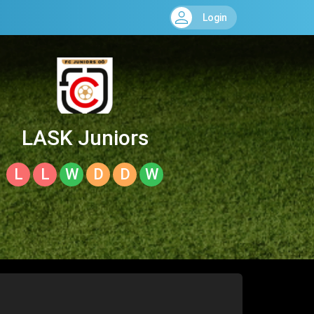
Login
LASK Juniors
L
L
W
D
D
W