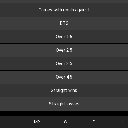
Games with goals against
BTS
Over 1.5
Over 2.5
Over 3.5
Over 4.5
Straight wins
Straight losses
MP
W
D
L