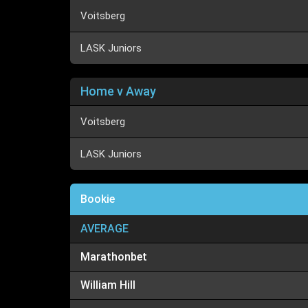
Voitsberg
LASK Juniors
Home v Away
Voitsberg
LASK Juniors
Bookie
AVERAGE
Marathonbet
William Hill