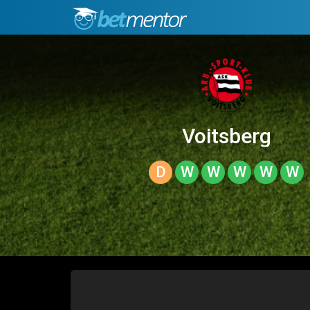
Voitsberg
D
W
W
W
W
W