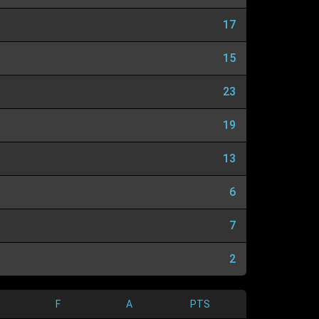
17
15
23
19
13
6
7
2
F
A
PTS