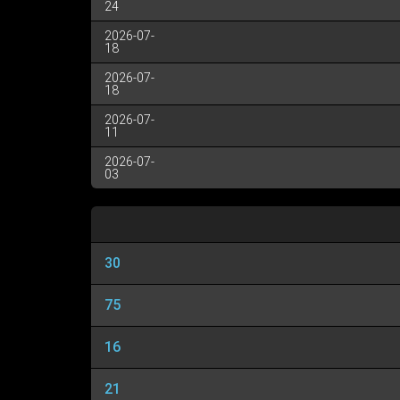
24
2026-07-
18
2026-07-
18
2026-07-
11
2026-07-
03
30
75
16
21