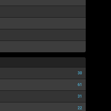
30
61
31
22