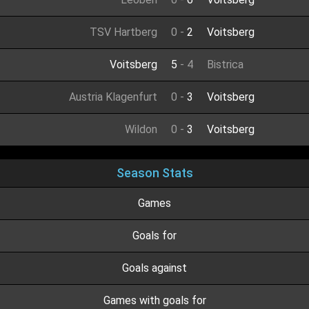
TSV Hartberg
0
-
2
Voitsberg
Voitsberg
5
-
4
Bistrica
Austria Klagenfurt
0
-
3
Voitsberg
Wildon
0
-
3
Voitsberg
Season Stats
Games
Goals for
Goals against
Games with goals for