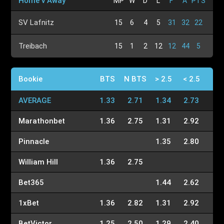
Home v Away
MP
W
D
L
F
A
PTS
SV Lafnitz
15
6
4
5
31
32
22
Treibach
15
1
2
12
12
44
5
Bookie
BTS
N BTS
> 2.5
< 2.5
AVERAGE
1.33
2.71
1.34
2.73
Marathonbet
1.36
2.75
1.31
2.92
Pinnacle
1.35
2.80
William Hill
1.36
2.75
Bet365
1.44
2.62
1xBet
1.36
2.82
1.31
2.92
BetVictor
1.25
2.50
1.29
2.40