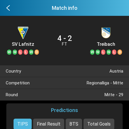
Match info
4 - 2
SV Lafnitz
Treibach
FT
W
W
L
L
W
D
W
W
L
W
L
D
Country
Austria
Competition
Regionalliga - Mitte
Round
Mitte - 29
Predictions
TIPS
Final Result
BTS
Total Goals