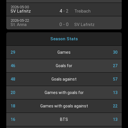
2026-05-30
4
-
2
SV Lafnitz
Treibach
2026-05-22
0
-
0
St. Anna
SV Lafnitz
Season Stats
29
Games
30
46
Goals for
27
48
Goals against
57
20
Games with goals for
13
18
Games with goals against
22
16
BTS
13