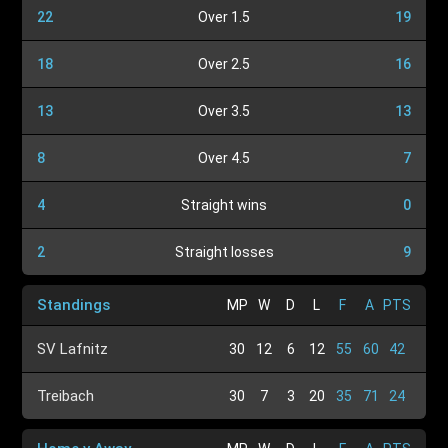
22
Over 1.5
19
18
Over 2.5
16
13
Over 3.5
13
8
Over 4.5
7
4
Straight wins
0
2
Straight losses
9
Standings
MP
W
D
L
F
A
PTS
SV Lafnitz
30
12
6
12
55
60
42
Treibach
30
7
3
20
35
71
24