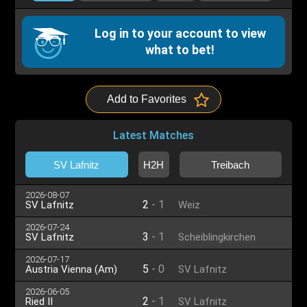
Log in to your account to view
what to bet!
Add to Favorites
Latest Matches
SV Lafnitz
H2H
Treibach
2026-08-07
2
-
1
SV Lafnitz
Weiz
2026-07-24
3
-
1
SV Lafnitz
Scheiblingkirchen
2026-07-17
5
-
0
Austria Vienna (Am)
SV Lafnitz
2026-06-05
2
-
1
Ried II
SV Lafnitz