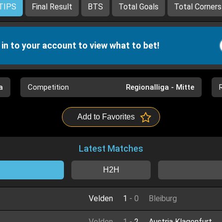
TIPS
Final Result
BTS
Total Goals
Total Corners
 in to your account to view what to bet!
a
Competition
Regionalliga - Mitte
Add to Favorites
Latest Matches
H2H
Velden
1
-
0
Bleiburg
Velden
1
-
2
Austria Klagenfurt