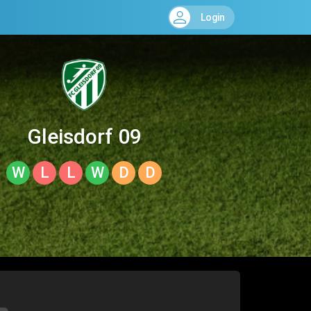
Login
Gleisdorf 09
W
L
L
W
D
D