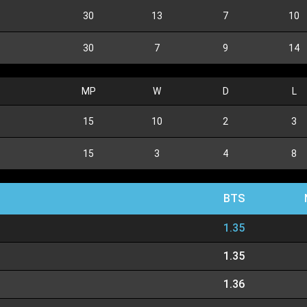
30
13
7
10
30
7
9
14
MP
W
D
L
15
10
2
3
15
3
4
8
BTS
1.35
1.35
1.36