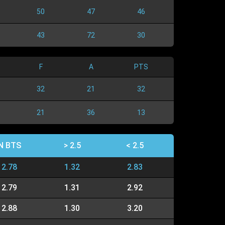
50
47
46
43
72
30
F
A
PTS
32
21
32
21
36
13
N BTS
> 2.5
< 2.5
2.78
1.32
2.83
2.79
1.31
2.92
2.88
1.30
3.20