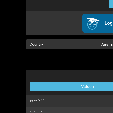
Log
Country
Austri
Velden
2026-07-
31
2026-07-