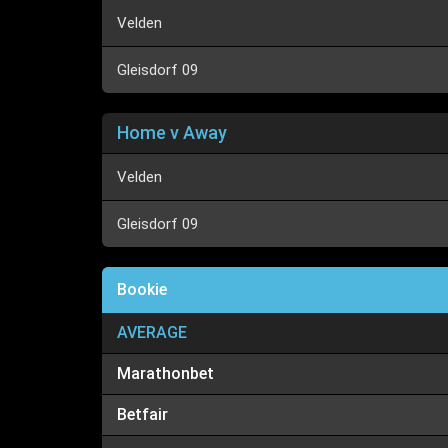
Velden
Gleisdorf 09
Home v Away
Velden
Gleisdorf 09
Bookie
AVERAGE
Marathonbet
Betfair