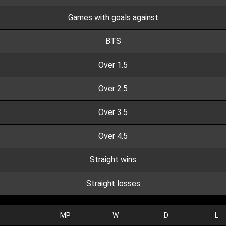
Games with goals against
BTS
Over 1.5
Over 2.5
Over 3.5
Over 4.5
Straight wins
Straight losses
MP
W
D
L