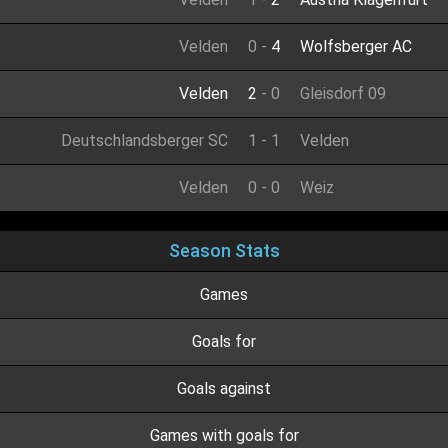
Velden
0
-
4
Wolfsberger AC
Velden
2
-
0
Gleisdorf 09
Deutschlandsberger SC
1
-
1
Velden
Velden
0
-
0
Weiz
Season Stats
Games
Goals for
Goals against
Games with goals for