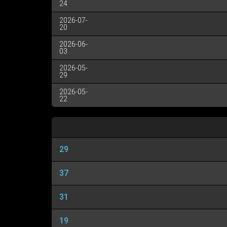
24
2026-07-
20
2026-06-
03
2026-05-
29
2026-05-
22
29
37
31
19