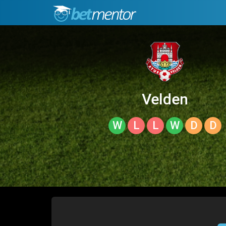
Velden
W
L
L
W
D
D