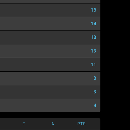
18
14
18
13
11
8
3
4
F
A
PTS