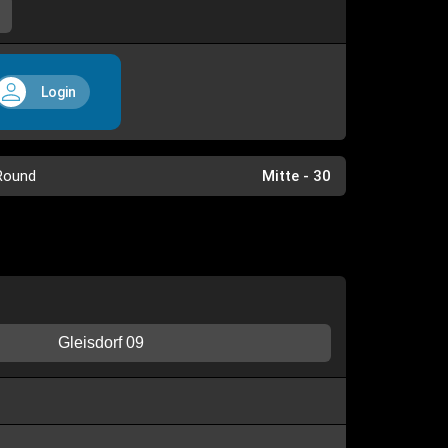
Login
Round
Mitte - 30
Gleisdorf 09