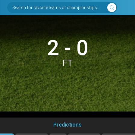
Search for favorite teams or championships...
2 - 0
FT
Predictions