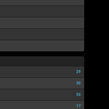
29
30
53
17