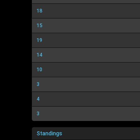
18
15
19
14
10
3
4
3
Standings