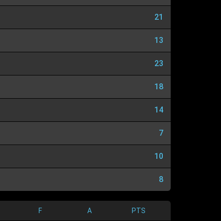
21
13
23
18
14
7
10
8
F
A
PTS