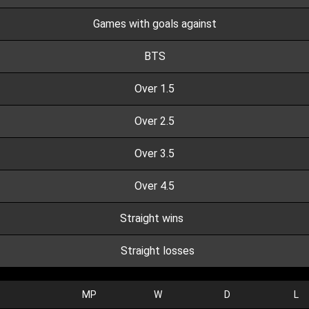
Games with goals against
BTS
Over 1.5
Over 2.5
Over 3.5
Over 4.5
Straight wins
Straight losses
MP
W
D
L