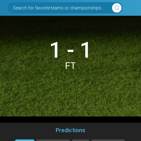
Search for favorite teams or championships...
1 - 1
FT
Predictions