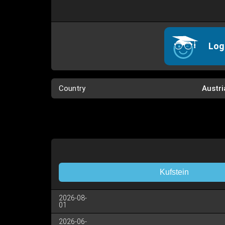
Log
Country
Austri
Kufstein
2026-08-
01
2026-06-