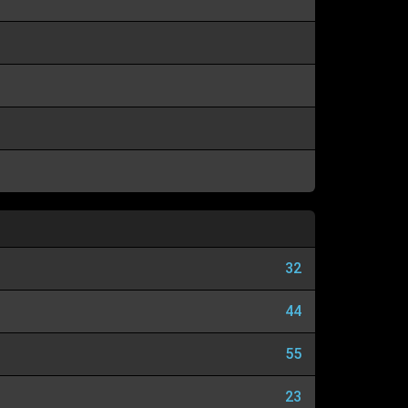
32
44
55
23