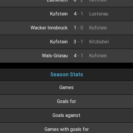
Kufstein
4
-
1
Lustenau
Wacker Innsbruck
1
-
0
Kufstein
Kufstein
3
-
1
Kitzbühel
Wals-Grünau
4
-
1
Kufstein
Season Stats
Games
Goals for
Goals against
Games with goals for