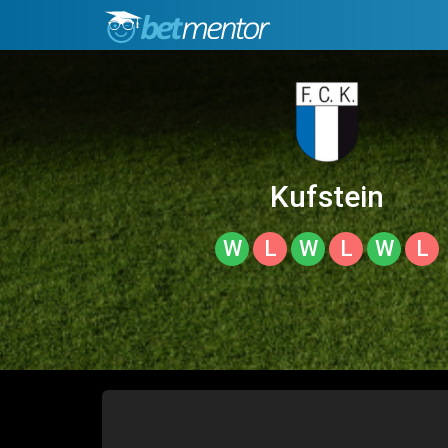
Kufstein
W
L
W
L
W
L