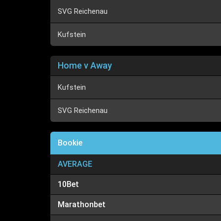
SVG Reichenau
Kufstein
Home v Away
Kufstein
SVG Reichenau
Bookie
AVERAGE
10Bet
Marathonbet