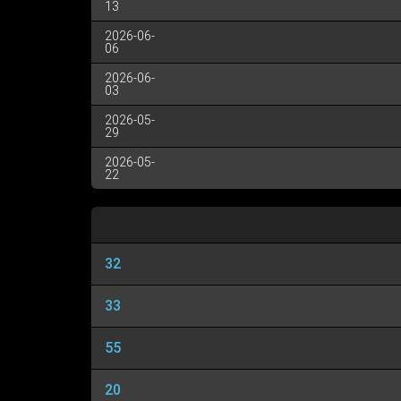
13
2026-06-
06
2026-06-
03
2026-05-
29
2026-05-
22
32
33
55
20