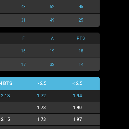
43
52
45
31
49
25
F
A
PTS
16
19
18
17
33
14
N BTS
> 2.5
< 2.5
2.18
1.72
1.94
1.73
1.90
2.15
1.73
1.97