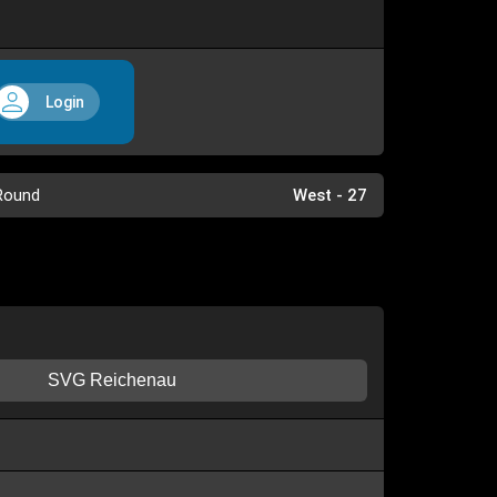
Login
Round
West - 27
SVG Reichenau