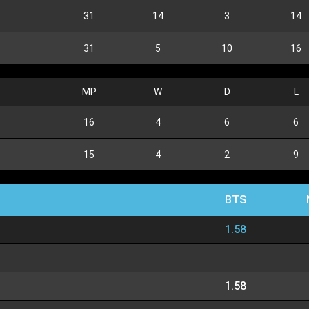
31
14
3
14
31
5
10
16
MP
W
D
L
16
4
6
6
15
4
2
9
BTS
1.58
1.58