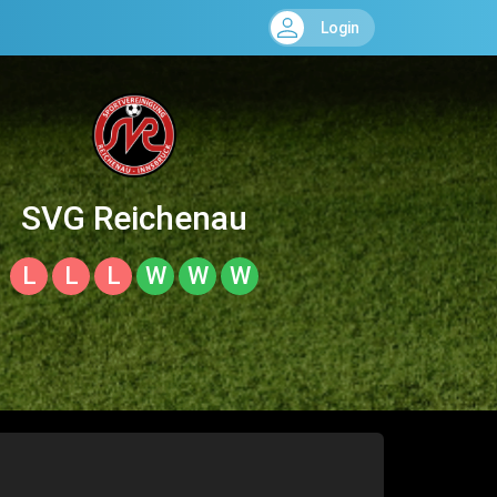
Login
SVG Reichenau
L
L
L
W
W
W