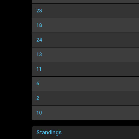
28
18
24
13
11
6
2
10
Standings