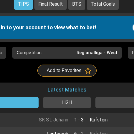
TIPS
Final Result
BTS
Total Goals
 in to your account to view what to bet!
a
Competition
Regionalliga - West
Add to Favorites
Latest Matches
H2H
SK St. Johann
1
-
3
Kufstein
Lauterach
6
-
2
Kufstein