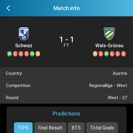
Match info
1 - 1
Schwaz
Wals-Grünau
FT
W
L
L
L
W
D
D
L
W
L
L
L
Country
Austria
Competition
Regionalliga - West
Round
West - 27
Predictions
TIPS
Final Result
BTS
Total Goals