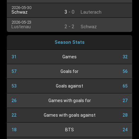
2026-05-30
3
-
0
Schwaz
Lauterach
2026-05-23
2
-
2
Lustenau
Schwaz
Season Stats
31
Games
32
57
Goals for
56
53
Goals against
65
26
Games with goals for
27
22
Games with goals against
28
18
BTS
24