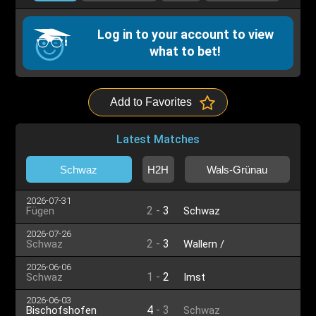
Log in to your account to view
what to bet!
Add to Favorites
Latest Matches
Schwaz
H2H
Wals-Grünau
2026-07-31
2
-
3
Fügen
Schwaz
2026-07-26
2
-
3
Schwaz
Wallern /
Marienkirchen
2026-06-06
1
-
2
Schwaz
Imst
2026-06-03
4
-
3
Bischofshofen
Schwaz