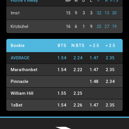
Home v Away
MP
W
D
L
F
A
PTS
Imst
15
9
3
3
32
13
30
Kitzbühel
16
6
1
9
25
27
19
Bookie
BTS
N BTS
> 2.5
< 2.5
AVERAGE
1.54
2.24
1.47
2.35
Marathonbet
1.54
2.22
1.47
2.35
Pinnacle
1.48
2.34
William Hill
1.55
2.25
1xBet
1.54
2.26
1.47
2.35