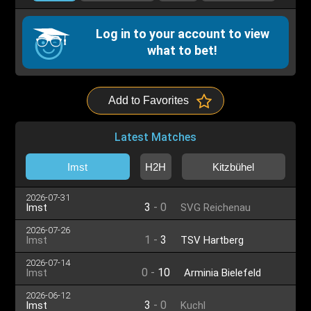
Log in to your account to view
what to bet!
Add to Favorites
Latest Matches
Imst
H2H
Kitzbühel
2026-07-31
3
-
0
Imst
SVG Reichenau
2026-07-26
1
-
3
Imst
TSV Hartberg
2026-07-14
0
-
10
Imst
Arminia Bielefeld
2026-06-12
3
-
0
Imst
Kuchl