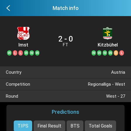
Match info
2 - 0
Imst
Kitzbühel
FT
W
L
L
W
W
W
W
W
W
W
D
L
Country
Austria
Competition
Regionalliga - West
Round
West - 27
Predictions
TIPS
Final Result
BTS
Total Goals