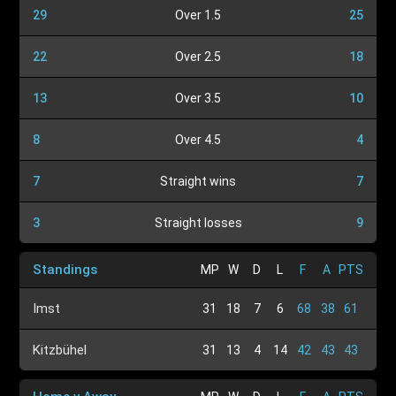
29
Over 1.5
25
22
Over 2.5
18
13
Over 3.5
10
8
Over 4.5
4
7
Straight wins
7
3
Straight losses
9
Standings
MP
W
D
L
F
A
PTS
Imst
31
18
7
6
68
38
61
Kitzbühel
31
13
4
14
42
43
43