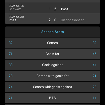
2026-06-06
1
-
2
Schwaz
Imst
2026-05-30
2
-
0
Imst
Bischofshofen
Season Stats
32
Games
32
71
Goals for
46
38
Goals against
44
28
Games with goals for
21
24
Games with goals against
23
21
BTS
14