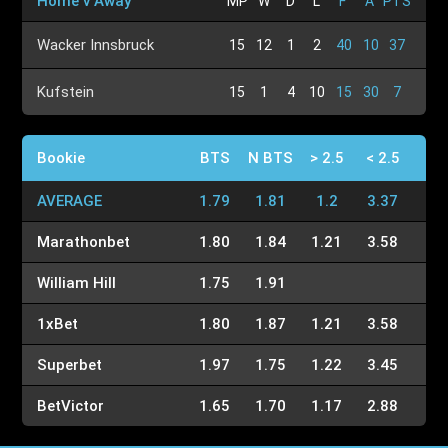
Home v Away
MP
W
D
L
F
A
PTS
Wacker Innsbruck
15
12
1
2
40
10
37
Kufstein
15
1
4
10
15
30
7
Bookie
BTS
N BTS
> 2.5
< 2.5
AVERAGE
1.79
1.81
1.2
3.37
Marathonbet
1.80
1.84
1.21
3.58
William Hill
1.75
1.91
1xBet
1.80
1.87
1.21
3.58
Superbet
1.97
1.75
1.22
3.45
BetVictor
1.65
1.70
1.17
2.88