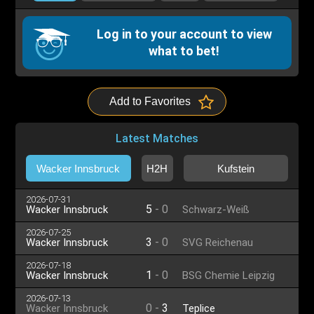
Log in to your account to view
what to bet!
Add to Favorites
Latest Matches
Wacker Innsbruck
H2H
Kufstein
2026-07-31
5
-
0
Wacker Innsbruck
Schwarz-Weiß
Bregenz
2026-07-25
3
-
0
Wacker Innsbruck
SVG Reichenau
2026-07-18
1
-
0
Wacker Innsbruck
BSG Chemie Leipzig
2026-07-13
0
-
3
Wacker Innsbruck
Teplice