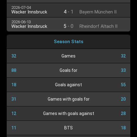
2026-07-04
4
-
1
Wacker Innsbruck
Bayern München II
2026-06-13
5
-
0
Wacker Innsbruck
Rheindorf Altach II
Season Stats
32
Games
32
88
Goals for
33
18
Goals against
55
31
Games with goals for
20
12
Games with goals against
28
11
BTS
18