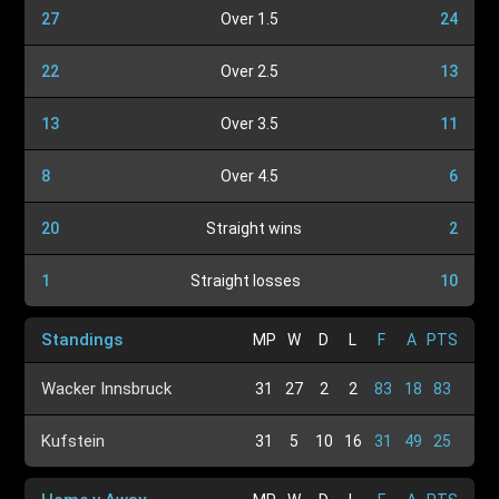
27
Over 1.5
24
22
Over 2.5
13
13
Over 3.5
11
8
Over 4.5
6
20
Straight wins
2
1
Straight losses
10
Standings
MP
W
D
L
F
A
PTS
Wacker Innsbruck
31
27
2
2
83
18
83
Kufstein
31
5
10
16
31
49
25