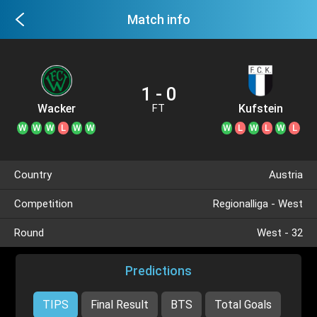
Match info
1 - 0
Wacker
Kufstein
FT
Innsbruck
W
W
W
L
W
W
W
L
W
L
W
L
Country
Austria
Competition
Regionalliga - West
Round
West - 32
Predictions
TIPS
Final Result
BTS
Total Goals