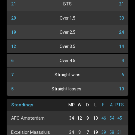
21
BTS
21
29
Over 1.5
33
19
Over 2.5
24
12
Over 3.5
14
6
Over 4.5
4
7
Straight wins
6
5
Straight losses
10
Standings
MP
W
D
L
F
A
PTS
AFC Amsterdam
34
12
9
13
46
54
45
Excelsior Maassluis
34
8
7
19
39
58
31