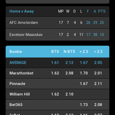
Home v Away
MP
W
D
L
F
A
PTS
AFC Amsterdam
17
7
4
6
26
29
25
Excelsior Maassluis
17
2
4
11
17
38
10
Bookie
BTS
N BTS
> 2.5
< 2.5
AVERAGE
1.61
2.12
1.67
2.05
Marathonbet
1.62
2.08
1.70
2.01
Pinnacle
1.67
2.11
William Hill
1.62
2.10
Bet365
1.73
2.08