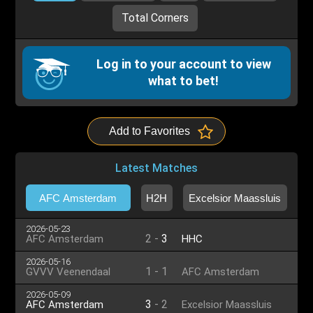
Total Corners
Log in to your account to view
what to bet!
Add to Favorites
Latest Matches
AFC Amsterdam
H2H
Excelsior Maassluis
2026-05-23
2
-
3
AFC Amsterdam
HHC
2026-05-16
1
-
1
GVVV Veenendaal
AFC Amsterdam
2026-05-09
3
-
2
AFC Amsterdam
Excelsior Maassluis