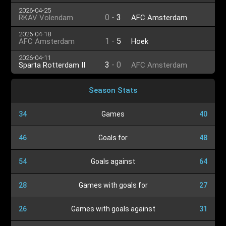
2026-04-25
0
-
3
RKAV Volendam
AFC Amsterdam
2026-04-18
1
-
5
AFC Amsterdam
Hoek
2026-04-11
3
-
0
Sparta Rotterdam II
AFC Amsterdam
Season Stats
34
Games
40
46
Goals for
48
54
Goals against
64
28
Games with goals for
27
26
Games with goals against
31