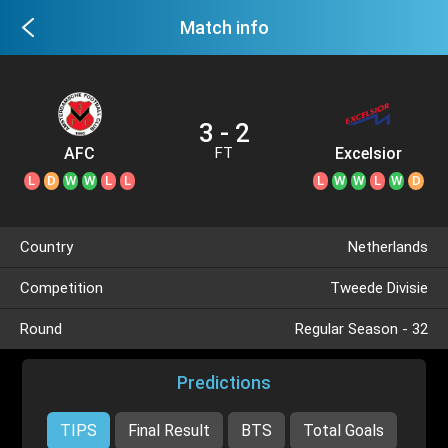
Match info
3 - 2
AFC
Excelsior
FT
Amsterdam
Maassluis
L
D
W
W
L
L
L
W
W
L
W
D
Country
Netherlands
Competition
Tweede Divisie
Round
Regular Season - 32
Predictions
TIPS
Final Result
BTS
Total Goals