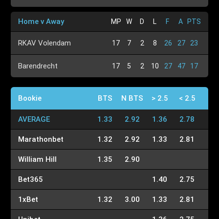
Home v Away
MP
W
D
L
F
A
PTS
RKAV Volendam
17
7
2
8
26
27
23
Barendrecht
17
5
2
10
27
47
17
Bookie
BTS
N BTS
> 2.5
< 2.5
AVERAGE
1.33
2.92
1.36
2.78
Marathonbet
1.32
2.92
1.33
2.81
William Hill
1.35
2.90
Bet365
1.40
2.75
1xBet
1.32
3.00
1.33
2.81