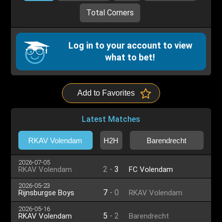
Total Corners
Log in to your account to view
what to bet!
Add to Favorites
Latest Matches
RKAV Volendam
H2H
Barendrecht
2026-07-05
2
-
3
RKAV Volendam
FC Volendam
2026-05-23
7
-
0
Rijnsburgse Boys
RKAV Volendam
2026-05-16
5
-
2
RKAV Volendam
Barendrecht