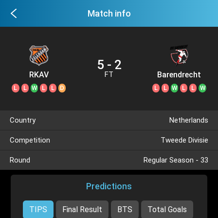
Match info
5 - 2
RKAV
Barendrecht
FT
Volendam
L
L
W
L
L
D
L
L
W
L
L
W
Country
Netherlands
Competition
Tweede Divisie
Round
Regular Season - 33
Predictions
TIPS
Final Result
BTS
Total Goals