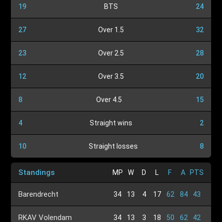
19
BTS
24
27
Over 1.5
32
23
Over 2.5
28
12
Over 3.5
20
8
Over 4.5
15
4
Straight wins
2
10
Straight losses
8
Standings
MP
W
D
L
F
A
PTS
Barendrecht
34
13
4
17
62
84
43
RKAV Volendam
34
13
3
18
50
62
42