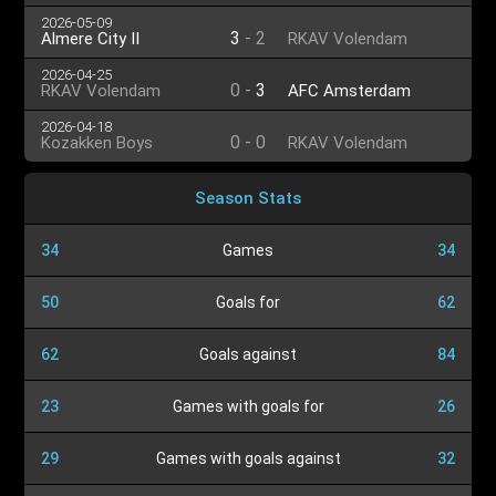
2026-05-09
3
-
2
Almere City II
RKAV Volendam
2026-04-25
0
-
3
RKAV Volendam
AFC Amsterdam
2026-04-18
0
-
0
Kozakken Boys
RKAV Volendam
Season Stats
34
Games
34
50
Goals for
62
62
Goals against
84
23
Games with goals for
26
29
Games with goals against
32