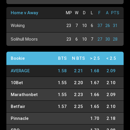
Home v Away
MP
W
D
L
F
A
PTS
Woking
23
7
10
6
37
26
31
Solihull Moors
23
6
10
7
27
30
28
Bookie
BTS
N BTS
> 2.5
< 2.5
AVERAGE
1.58
2.21
1.68
2.09
10Bet
1.55
2.20
1.67
2.10
Marathonbet
1.55
2.23
1.66
2.09
Betfair
1.57
2.25
1.65
2.10
Pinnacle
1.70
2.18