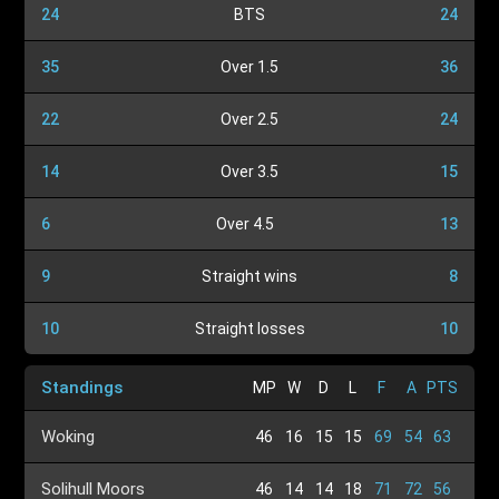
24
BTS
24
35
Over 1.5
36
22
Over 2.5
24
14
Over 3.5
15
6
Over 4.5
13
9
Straight wins
8
10
Straight losses
10
Standings
MP
W
D
L
F
A
PTS
Woking
46
16
15
15
69
54
63
Solihull Moors
46
14
14
18
71
72
56