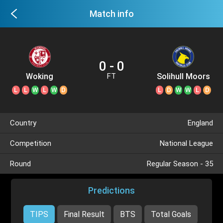
Match info
0 - 0
Woking
Solihull Moors
FT
L
L
W
L
W
D
L
D
W
W
L
D
Country
England
Competition
National League
Round
Regular Season - 35
Predictions
TIPS
Final Result
BTS
Total Goals