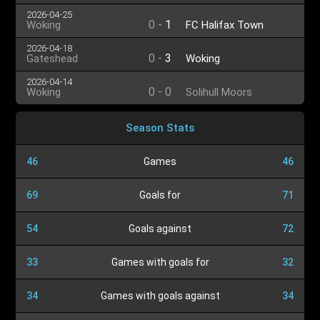
2026-04-25
0
-
1
Woking
FC Halifax Town
2026-04-18
0
-
3
Gateshead
Woking
2026-04-14
0
-
0
Woking
Solihull Moors
Season Stats
46
Games
46
69
Goals for
71
54
Goals against
72
33
Games with goals for
32
34
Games with goals against
34