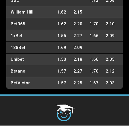
SBO
1.72
2.08
William Hill
1.62
2.15
Bet365
1.62
2.20
1.70
2.10
1xBet
1.55
2.27
1.66
2.09
188Bet
1.69
2.09
Unibet
1.53
2.18
1.66
2.05
Betano
1.57
2.27
1.70
2.12
BetVictor
1.57
2.25
1.67
2.03