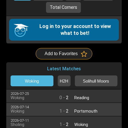
Total Corners
Log in to your account to view
what to bet!
Add to Favorites
Latest Matches
Woking
H2H
Solihull Moors
2026-07-25
0
-
2
Woking
Reading
2026-07-14
1
-
2
Woking
Portsmouth
2026-07-11
1
-
2
Sholing
Woking