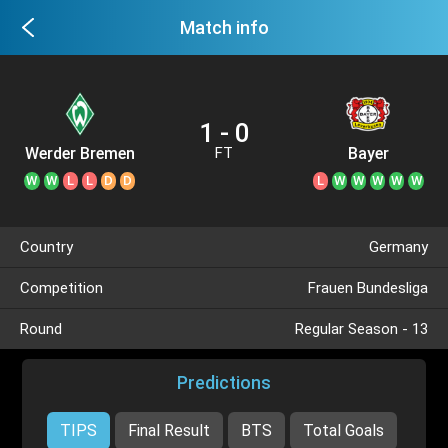
Match info
1 - 0
Werder Bremen
Bayer
FT
W
Leverkusen W
W
W
L
L
D
D
L
W
W
W
W
W
Country
Germany
Competition
Frauen Bundesliga
Round
Regular Season - 13
Predictions
TIPS
Final Result
BTS
Total Goals