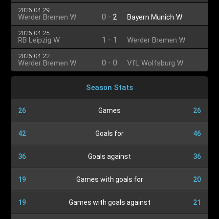
2026-04-29
0
-
2
Werder Bremen W
Bayern Munich W
2026-04-25
1
-
1
RB Leipzig W
Werder Bremen W
2026-04-22
0
-
0
Werder Bremen W
VfL Wolfsburg W
Season Stats
26
Games
26
42
Goals for
46
36
Goals against
36
19
Games with goals for
20
19
Games with goals against
21