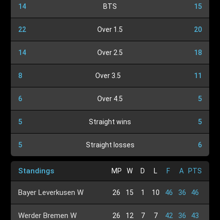
14
BTS
15
22
Over 1.5
20
14
Over 2.5
18
8
Over 3.5
11
6
Over 4.5
5
5
Straight wins
5
5
Straight losses
6
Standings
MP
W
D
L
F
A
PTS
Bayer Leverkusen W
26
15
1
10
46
36
46
Werder Bremen W
26
12
7
7
42
36
43