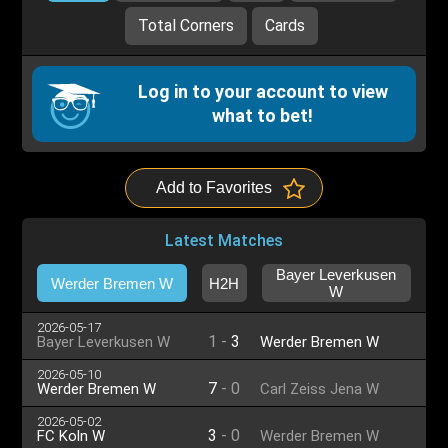
Total Corners
Cards
Log in to your account to view
what to bet!
Add to Favorites
Latest Matches
Bayer Leverkusen
Werder Bremen W
H2H
W
2026-05-17
1
-
3
Bayer Leverkusen W
Werder Bremen W
2026-05-10
7
-
0
Werder Bremen W
Carl Zeiss Jena W
2026-05-02
3
-
0
FC Koln W
Werder Bremen W