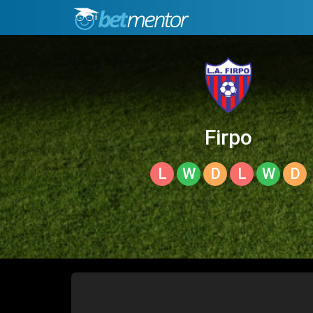
Firpo
L
W
D
L
W
D