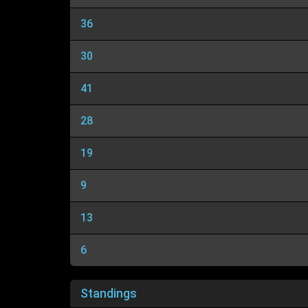
36
30
41
28
19
9
13
6
Standings