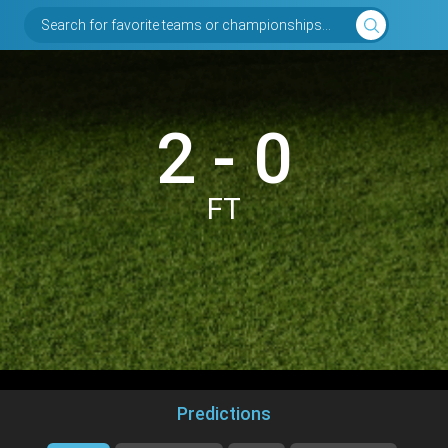
Search for favorite teams or championships...
2 - 0
FT
Predictions