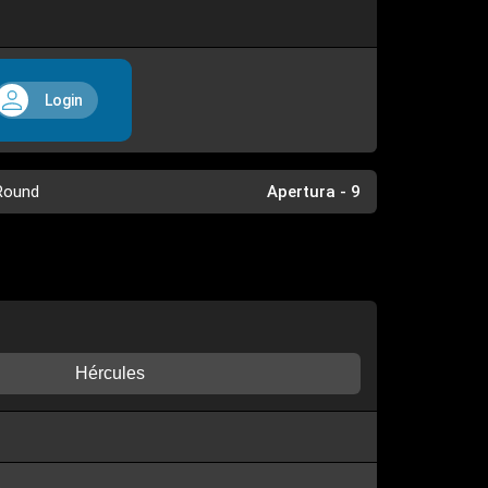
Login
Round
Apertura - 9
Hércules
o