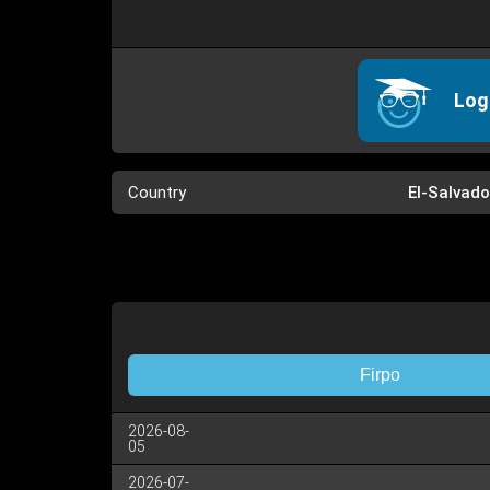
Log
Country
El-Salvado
Firpo
2026-08-
05
2026-07-