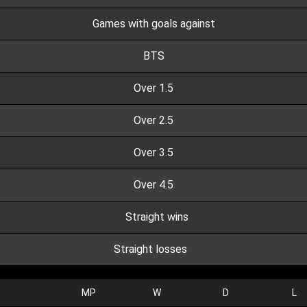
Games with goals against
BTS
Over 1.5
Over 2.5
Over 3.5
Over 4.5
Straight wins
Straight losses
MP
W
D
L