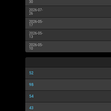
30
2026-07-
26
2026-05-
17
2026-05-
13
2026-05-
10
52
98
54
43