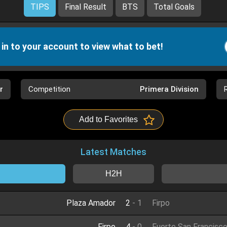
TIPS
Final Result
BTS
Total Goals
 in to your account to view what to bet!
r
Competition
Primera Division
Add to Favorites
Latest Matches
H2H
Plaza Amador
2
-
1
Firpo
Firpo
4
-
0
Fuerte San Francisc