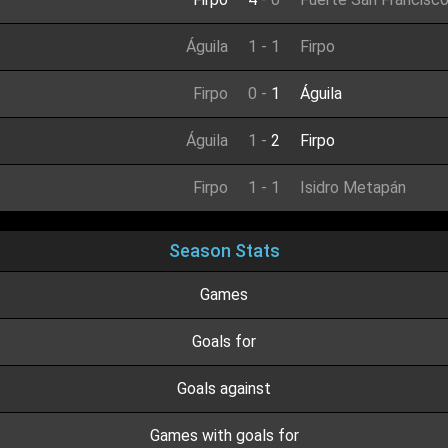
Águila
1
-
1
Firpo
Firpo
0
-
1
Águila
Águila
1
-
2
Firpo
Firpo
1
-
1
Isidro Metapán
Season Stats
Games
Goals for
Goals against
Games with goals for