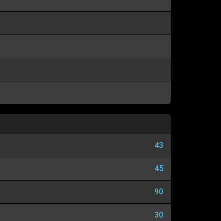
43
45
90
30