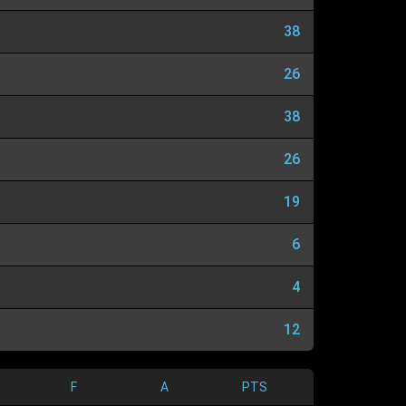
38
26
38
26
19
6
4
12
F
A
PTS