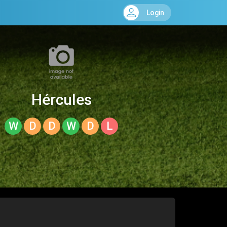
Login
Hércules
W
D
D
W
D
L