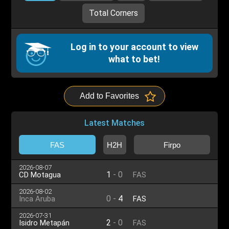
Total Corners
Log in to your account to view
what to bet!
Add to Favorites
Latest Matches
FAS
H2H
Firpo
2026-08-07
1
-
0
CD Motagua
FAS
2026-08-02
0
-
4
Inca Aruba
FAS
2026-07-31
2
-
0
Isidro Metapán
FAS