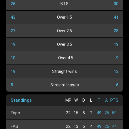
26
BTS
30
43
Over 1.5
41
27
Over 2.5
28
19
Over 3.5
19
10
Over 4.5
9
19
Straight wins
13
5
Straight losses
6
Standings
MP
W
D
L
F
A
PTS
Firpo
22
15
5
2
49
26
50
FAS
22
13
5
4
49
25
44