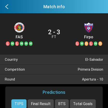
Match info
2 - 3
FAS
Firpo
FT
L
W
L
W
W
W
L
W
D
L
W
D
Country
El-Salvador
Competition
Primera Division
Round
Apertura - 10
Predictions
TIPS
Final Result
BTS
Total Goals