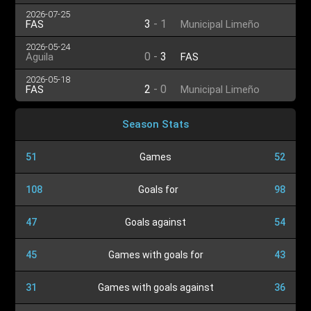
2026-07-25
3
-
1
FAS
Municipal Limeño
2026-05-24
0
-
3
Águila
FAS
2026-05-18
2
-
0
FAS
Municipal Limeño
Season Stats
51
Games
52
108
Goals for
98
47
Goals against
54
45
Games with goals for
43
31
Games with goals against
36