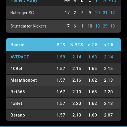
Home v Away
MP
W
D
L
F
A
PTS
Bahlinger SC
17
2
6
9
20
31
12
Stuttgarter Kickers
17
6
1
10
18
29
19
Bookie
BTS
N BTS
> 2.5
< 2.5
AVERAGE
1.59
2.14
1.63
2.14
10Bet
1.57
2.15
1.65
2.15
Marathonbet
1.57
2.16
1.62
2.13
Bet365
1.67
2.10
1.65
2.20
1xBet
1.57
2.20
1.62
2.13
Betano
1.57
2.10
1.60
2.07