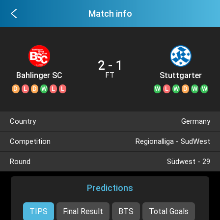
Match info
2 - 1
Bahlinger SC
Stuttgarter
FT
Kickers
D
L
D
W
L
L
W
L
W
D
W
W
Country
Germany
Competition
Regionalliga - SudWest
Round
Südwest - 29
Predictions
TIPS
Final Result
BTS
Total Goals