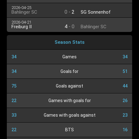
2026-04-25
0
-
2
Bahlinger SC
SG Sonnenhof
Grossaspach
2026-04-21
4
-
0
Freiburg II
Bahlinger SC
Season Stats
34
Games
34
34
Goals for
51
75
Goals against
44
22
Games with goals for
26
33
Games with goals against
23
22
BTS
16