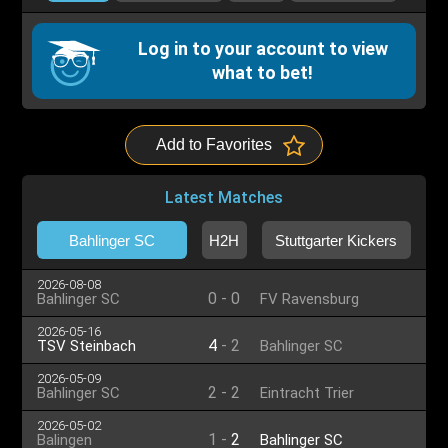
Log in to your account to view
what to bet!
Add to Favorites
Latest Matches
Bahlinger SC
H2H
Stuttgarter Kickers
2026-08-08
0
-
0
Bahlinger SC
FV Ravensburg
2026-05-16
4
-
2
TSV Steinbach
Bahlinger SC
2026-05-09
2
-
2
Bahlinger SC
Eintracht Trier
2026-05-02
1
-
2
Balingen
Bahlinger SC