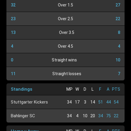
32
Over 1.5
27
23
Over 2.5
22
13
Over 3.5
8
4
Over 4.5
4
0
Straight wins
10
11
Straight losses
7
Standings
MP
W
D
L
F
A
PTS
Stuttgarter Kickers
34
17
3
14
51
44
54
Bahlinger SC
34
4
10
20
34
75
22